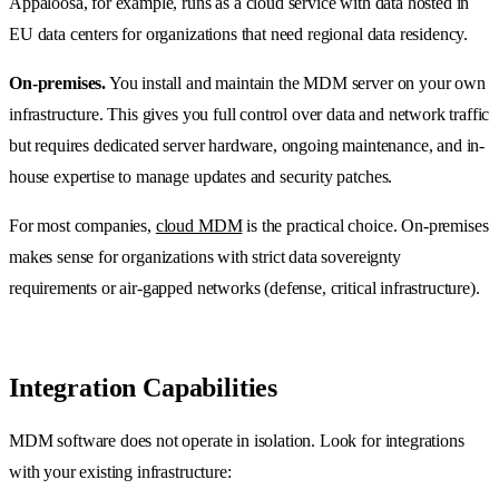
Appaloosa, for example, runs as a cloud service with data hosted in
EU data centers for organizations that need regional data residency.
On-premises.
You install and maintain the MDM server on your own
infrastructure. This gives you full control over data and network traffic
but requires dedicated server hardware, ongoing maintenance, and in-
house expertise to manage updates and security patches.
For most companies,
cloud MDM
is the practical choice. On-premises
makes sense for organizations with strict data sovereignty
requirements or air-gapped networks (defense, critical infrastructure).
Integration Capabilities
MDM software does not operate in isolation. Look for integrations
with your existing infrastructure: