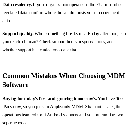
Data residency.
If your organization operates in the EU or handles
regulated data, confirm where the vendor hosts your management
data.
Support quality.
When something breaks on a Friday afternoon, can
you reach a human? Check support hours, response times, and
whether support is included or costs extra.
Common Mistakes When Choosing MDM
Software
Buying for today's fleet and ignoring tomorrow's.
You have 100
iPads now, so you pick an Apple-only MDM. Six months later, the
operations team rolls out Android scanners and you are running two
separate tools.