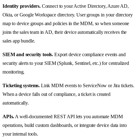
Identity providers.
Connect to your Active Directory, Azure AD,
Okta, or Google Workspace directory. User groups in your directory
map to device groups and policies in the MDM, so when someone
joins the sales team in AD, their device automatically receives the
sales app bundle.
SIEM and security tools.
Export device compliance events and
security alerts to your SIEM (Splunk, Sentinel, etc.) for centralized
monitoring.
Ticketing systems.
Link MDM events to ServiceNow or Jira tickets.
When a device falls out of compliance, a ticket is created
automatically.
APIs.
A well-documented REST API lets you automate MDM
operations, build custom dashboards, or integrate device data into
your internal tools.