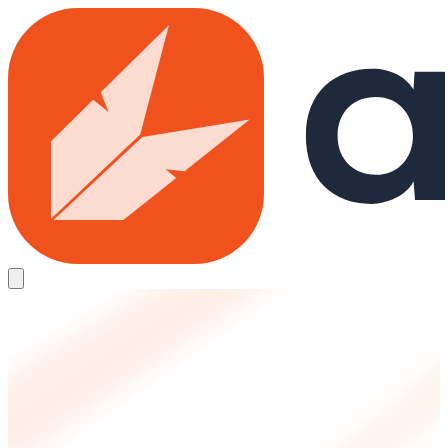
Skip to main content