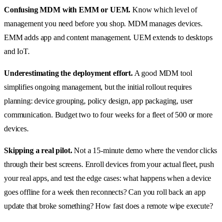
Confusing MDM with EMM or UEM.
Know which level of
management you need before you shop. MDM manages devices.
EMM adds app and content management. UEM extends to desktops
and IoT.
Underestimating the deployment effort.
A good MDM tool
simplifies ongoing management, but the initial rollout requires
planning: device grouping, policy design, app packaging, user
communication. Budget two to four weeks for a fleet of 500 or more
devices.
Skipping a real pilot.
Not a 15-minute demo where the vendor clicks
through their best screens. Enroll devices from your actual fleet, push
your real apps, and test the edge cases: what happens when a device
goes offline for a week then reconnects? Can you roll back an app
update that broke something? How fast does a remote wipe execute?