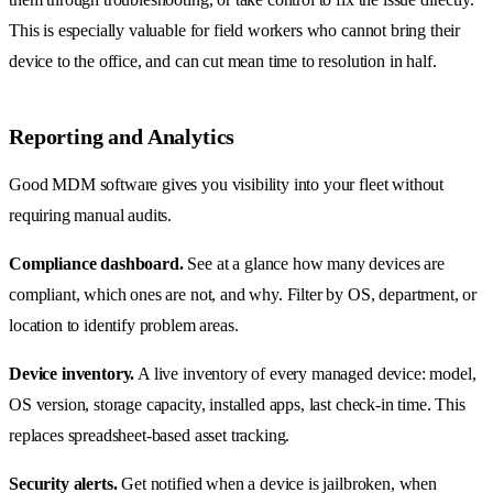
This is especially valuable for field workers who cannot bring their
device to the office, and can cut mean time to resolution in half.
Reporting and Analytics
Good MDM software gives you visibility into your fleet without
requiring manual audits.
Compliance dashboard.
See at a glance how many devices are
compliant, which ones are not, and why. Filter by OS, department, or
location to identify problem areas.
Device inventory.
A live inventory of every managed device: model,
OS version, storage capacity, installed apps, last check-in time. This
replaces spreadsheet-based asset tracking.
Security alerts.
Get notified when a device is jailbroken, when