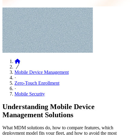
Articles
Mobile Device Management
·
Zero-Touch Enrollment
·
Mobile Security
Understanding Mobile Device
Management Solutions
What MDM solutions do, how to compare features, which
deployment model fits your fleet, and how to avoid the most