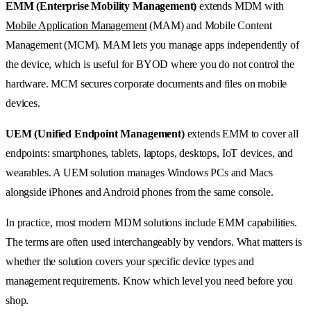
EMM (Enterprise Mobility Management)
extends MDM with
Mobile Application Management
(MAM) and Mobile Content
Management (MCM). MAM lets you manage apps independently of
the device, which is useful for BYOD where you do not control the
hardware. MCM secures corporate documents and files on mobile
devices.
UEM (Unified Endpoint Management)
extends EMM to cover all
endpoints: smartphones, tablets, laptops, desktops, IoT devices, and
wearables. A UEM solution manages Windows PCs and Macs
alongside iPhones and Android phones from the same console.
In practice, most modern MDM solutions include EMM capabilities.
The terms are often used interchangeably by vendors. What matters is
whether the solution covers your specific device types and
management requirements. Know which level you need before you
shop.