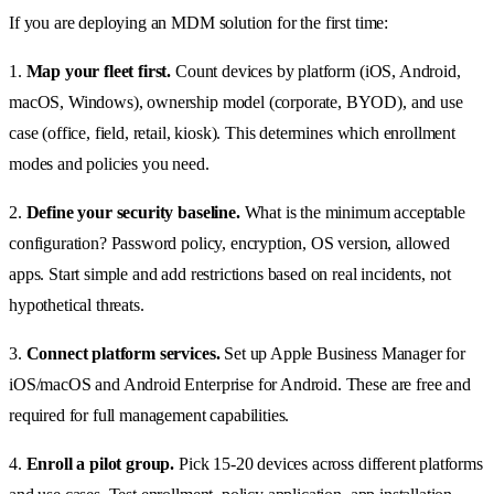
If you are deploying an MDM solution for the first time:
1.
Map your fleet first.
Count devices by platform (iOS, Android,
macOS, Windows), ownership model (corporate, BYOD), and use
case (office, field, retail, kiosk). This determines which enrollment
modes and policies you need.
2.
Define your security baseline.
What is the minimum acceptable
configuration? Password policy, encryption, OS version, allowed
apps. Start simple and add restrictions based on real incidents, not
hypothetical threats.
3.
Connect platform services.
Set up Apple Business Manager for
iOS/macOS and Android Enterprise for Android. These are free and
required for full management capabilities.
4.
Enroll a pilot group.
Pick 15-20 devices across different platforms