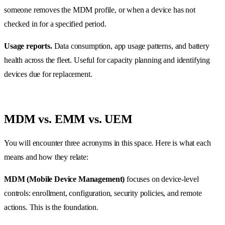
someone removes the MDM profile, or when a device has not
checked in for a specified period.
Usage reports.
Data consumption, app usage patterns, and battery
health across the fleet. Useful for capacity planning and identifying
devices due for replacement.
MDM vs. EMM vs. UEM
You will encounter three acronyms in this space. Here is what each
means and how they relate:
MDM (Mobile Device Management)
focuses on device-level
controls: enrollment, configuration, security policies, and remote
actions. This is the foundation.