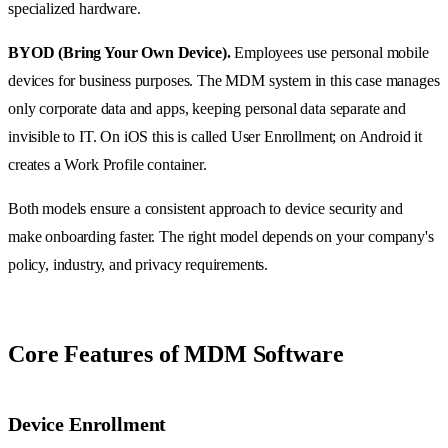
specialized hardware.
BYOD (Bring Your Own Device).
Employees use personal mobile
devices for business purposes. The MDM system in this case manages
only corporate data and apps, keeping personal data separate and
invisible to IT. On iOS this is called User Enrollment; on Android it
creates a Work Profile container.
Both models ensure a consistent approach to device security and
make onboarding faster. The right model depends on your company's
policy, industry, and privacy requirements.
Core Features of MDM Software
Device Enrollment