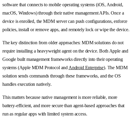
software that connects to mobile operating systems (iOS, Android,
macOS, Windows) through their native management APIs. Once a
device is enrolled, the MDM server can push configurations, enforce
policies, install or remove apps, and remotely lock or wipe the device.
The key distinction from older approaches: MDM solutions do not
require installing a heavyweight agent on the device. Both Apple and
Google built management frameworks directly into their operating
systems (Apple MDM Protocol and
Android Enterprise
). The MDM
solution sends commands through these frameworks, and the OS
handles execution natively.
This matters because native management is more reliable, more
battery-efficient, and more secure than agent-based approaches that
run as regular apps with limited system access.