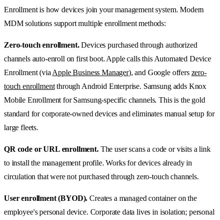
Enrollment is how devices join your management system. Modern
MDM solutions support multiple enrollment methods:
Zero-touch enrollment.
Devices purchased through authorized
channels auto-enroll on first boot. Apple calls this Automated Device
Enrollment (via
Apple Business Manager
), and Google offers
zero-
touch enrollment
through Android Enterprise. Samsung adds Knox
Mobile Enrollment for Samsung-specific channels. This is the gold
standard for corporate-owned devices and eliminates manual setup for
large fleets.
QR code or URL enrollment.
The user scans a code or visits a link
to install the management profile. Works for devices already in
circulation that were not purchased through zero-touch channels.
User enrollment (BYOD).
Creates a managed container on the
employee's personal device. Corporate data lives in isolation; personal