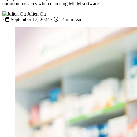
common mistakes when choosing MDM software.
Julien Ott
·
September 17, 2024
·
14 min read