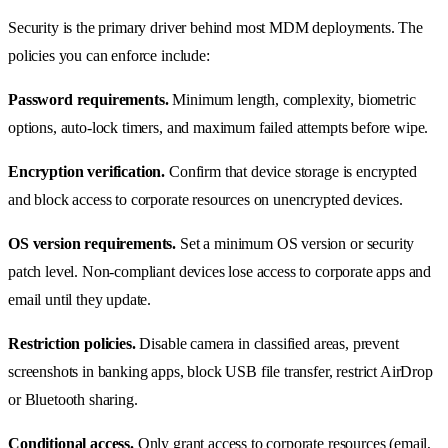
Security is the primary driver behind most MDM deployments. The
policies you can enforce include:
Password requirements.
Minimum length, complexity, biometric
options, auto-lock timers, and maximum failed attempts before wipe.
Encryption verification.
Confirm that device storage is encrypted
and block access to corporate resources on unencrypted devices.
OS version requirements.
Set a minimum OS version or security
patch level. Non-compliant devices lose access to corporate apps and
email until they update.
Restriction policies.
Disable camera in classified areas, prevent
screenshots in banking apps, block USB file transfer, restrict AirDrop
or Bluetooth sharing.
Conditional access.
Only grant access to corporate resources (email,