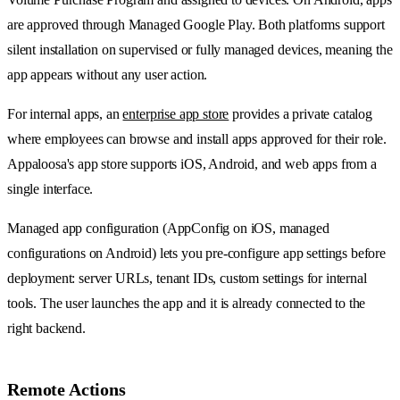
are approved through Managed Google Play. Both platforms support
silent installation on supervised or fully managed devices, meaning the
app appears without any user action.
For internal apps, an
enterprise app store
provides a private catalog
where employees can browse and install apps approved for their role.
Appaloosa's app store supports iOS, Android, and web apps from a
single interface.
Managed app configuration (AppConfig on iOS, managed
configurations on Android) lets you pre-configure app settings before
deployment: server URLs, tenant IDs, custom settings for internal
tools. The user launches the app and it is already connected to the
right backend.
Remote Actions