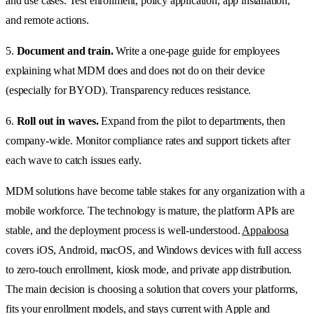
and use cases. Test enrollment, policy application, app installation,
and remote actions.
5.
Document and train.
Write a one-page guide for employees
explaining what MDM does and does not do on their device
(especially for BYOD). Transparency reduces resistance.
6.
Roll out in waves.
Expand from the pilot to departments, then
company-wide. Monitor compliance rates and support tickets after
each wave to catch issues early.
MDM solutions have become table stakes for any organization with a
mobile workforce. The technology is mature, the platform APIs are
stable, and the deployment process is well-understood.
Appaloosa
covers iOS, Android, macOS, and Windows devices with full access
to zero-touch enrollment, kiosk mode, and private app distribution.
The main decision is choosing a solution that covers your platforms,
fits your enrollment models, and stays current with Apple and