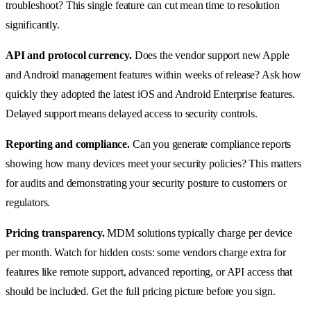
troubleshoot? This single feature can cut mean time to resolution
significantly.
API and protocol currency.
Does the vendor support new Apple
and Android management features within weeks of release? Ask how
quickly they adopted the latest iOS and Android Enterprise features.
Delayed support means delayed access to security controls.
Reporting and compliance.
Can you generate compliance reports
showing how many devices meet your security policies? This matters
for audits and demonstrating your security posture to customers or
regulators.
Pricing transparency.
MDM solutions typically charge per device
per month. Watch for hidden costs: some vendors charge extra for
features like remote support, advanced reporting, or API access that
should be included. Get the full pricing picture before you sign.