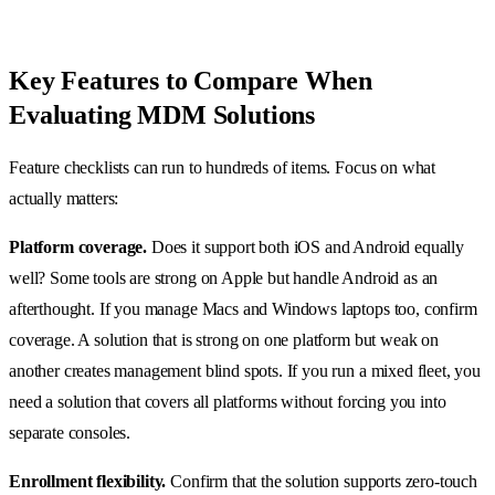
Key Features to Compare When
Evaluating MDM Solutions
Feature checklists can run to hundreds of items. Focus on what
actually matters:
Platform coverage.
Does it support both iOS and Android equally
well? Some tools are strong on Apple but handle Android as an
afterthought. If you manage Macs and Windows laptops too, confirm
coverage. A solution that is strong on one platform but weak on
another creates management blind spots. If you run a mixed fleet, you
need a solution that covers all platforms without forcing you into
separate consoles.
Enrollment flexibility.
Confirm that the solution supports zero-touch