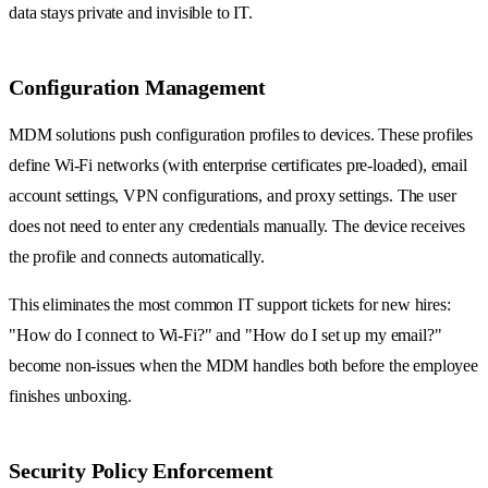
data stays private and invisible to IT.
Configuration Management
MDM solutions push configuration profiles to devices. These profiles
define Wi-Fi networks (with enterprise certificates pre-loaded), email
account settings, VPN configurations, and proxy settings. The user
does not need to enter any credentials manually. The device receives
the profile and connects automatically.
This eliminates the most common IT support tickets for new hires:
"How do I connect to Wi-Fi?" and "How do I set up my email?"
become non-issues when the MDM handles both before the employee
finishes unboxing.
Security Policy Enforcement