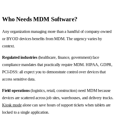
Who Needs MDM Software?
Any organization managing more than a handful of company-owned
or BYOD devices benefits from MDM. The urgency varies by
context.
Regulated industries
(healthcare, finance, government) face
compliance mandates that practically require MDM. HIPAA, GDPR,
PCI-DSS: all expect you to demonstrate control over devices that
access sensitive data.
Field operations
(logistics, retail, construction) need MDM because
devices are scattered across job sites, warehouses, and delivery trucks.
Kiosk mode
alone can save hours of support tickets when tablets are
locked to a single application.