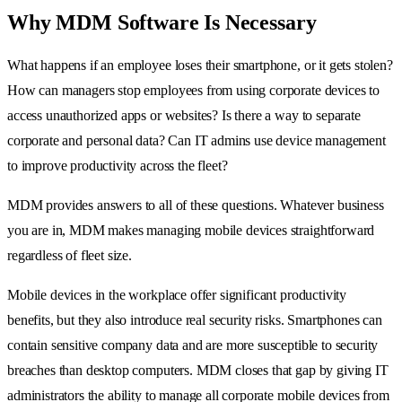
Why MDM Software Is Necessary
What happens if an employee loses their smartphone, or it gets stolen?
How can managers stop employees from using corporate devices to
access unauthorized apps or websites? Is there a way to separate
corporate and personal data? Can IT admins use device management
to improve productivity across the fleet?
MDM provides answers to all of these questions. Whatever business
you are in, MDM makes managing mobile devices straightforward
regardless of fleet size.
Mobile devices in the workplace offer significant productivity
benefits, but they also introduce real security risks. Smartphones can
contain sensitive company data and are more susceptible to security
breaches than desktop computers. MDM closes that gap by giving IT
administrators the ability to manage all corporate mobile devices from