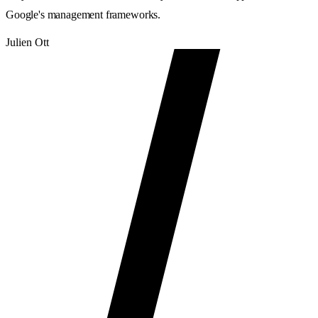
Google's management frameworks.
Julien Ott