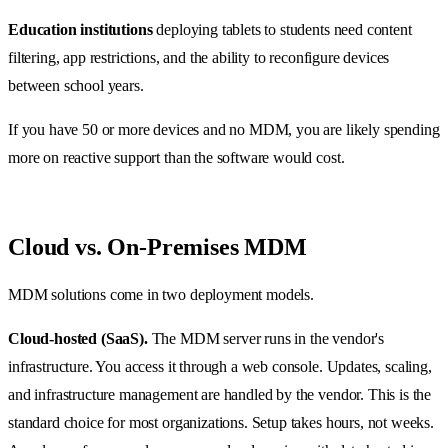
Education institutions
deploying tablets to students need content
filtering, app restrictions, and the ability to reconfigure devices
between school years.
If you have 50 or more devices and no MDM, you are likely spending
more on reactive support than the software would cost.
Cloud vs. On-Premises MDM
MDM solutions come in two deployment models.
Cloud-hosted (SaaS).
The MDM server runs in the vendor's
infrastructure. You access it through a web console. Updates, scaling,
and infrastructure management are handled by the vendor. This is the
standard choice for most organizations. Setup takes hours, not weeks.