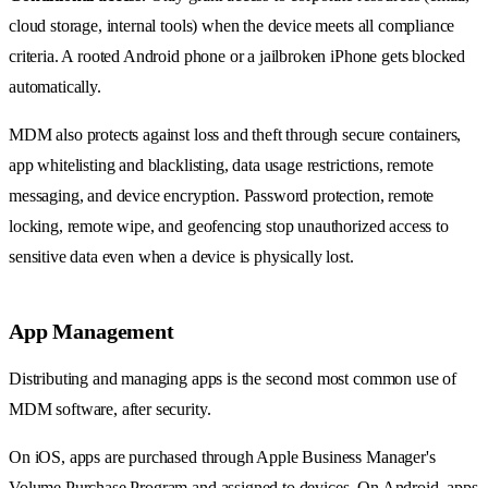
cloud storage, internal tools) when the device meets all compliance
criteria. A rooted Android phone or a jailbroken iPhone gets blocked
automatically.
MDM also protects against loss and theft through secure containers,
app whitelisting and blacklisting, data usage restrictions, remote
messaging, and device encryption. Password protection, remote
locking, remote wipe, and geofencing stop unauthorized access to
sensitive data even when a device is physically lost.
App Management
Distributing and managing apps is the second most common use of
MDM software, after security.
On iOS, apps are purchased through Apple Business Manager's
Volume Purchase Program and assigned to devices. On Android, apps