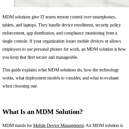
MDM solutions give IT teams remote control over smartphones,
tablets, and laptops. They handle device enrollment, security policy
enforcement, app distribution, and compliance monitoring from a
single console. If your organization issues mobile devices or allows
employees to use personal phones for work, an MDM solution is how
you keep that fleet secure and manageable.
This guide explains what MDM solutions do, how the technology
works, what deployment models to consider, and what to evaluate
when choosing one.
What Is an MDM Solution?
MDM stands for
Mobile Device Management
. An MDM solution is