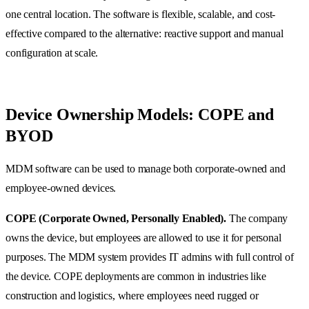
one central location. The software is flexible, scalable, and cost-
effective compared to the alternative: reactive support and manual
configuration at scale.
Device Ownership Models: COPE and
BYOD
MDM software can be used to manage both corporate-owned and
employee-owned devices.
COPE (Corporate Owned, Personally Enabled).
The company
owns the device, but employees are allowed to use it for personal
purposes. The MDM system provides IT admins with full control of
the device. COPE deployments are common in industries like
construction and logistics, where employees need rugged or