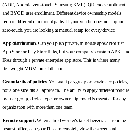
(ADE, Android zero-touch, Samsung KME), QR code enrollment,
and BYOD user enrollment. Different device ownership models
require different enrollment paths. If your vendor does not support
zero-touch, you are looking at manual setup for every device.
App distribution.
Can you push private, in-house apps? Not just
App Store or Play Store links, but your company's custom APKs and
IPAs through a
private enterprise app store
. This is where many
lightweight MDM tools fall short.
Granularity of policies.
You want per-group or per-device policies,
not a one-size-fits-all approach. The ability to apply different policies
by user group, device type, or ownership model is essential for any
organization with more than one team.
Remote support.
When a field worker's tablet freezes far from the
nearest office, can your IT team remotely view the screen and