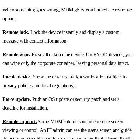
When something goes wrong, MDM gives you immediate response
options:
Remote lock.
Lock the device instantly and display a custom
message with contact information.
Remote wipe.
Erase all data on the device. On BYOD devices, you
can wipe only the corporate container, leaving personal data intact.
Locate device.
Show the device's last known location (subject to
privacy policies and local regulations).
Force update.
Push an OS update or security patch and set a
deadline for installation.
Remote support.
Some MDM solutions include remote screen
viewing or control. An IT admin can see the user's screen and guide
them through troubleshooting, or take control to fix the issue directly.