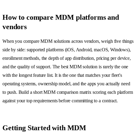
How to compare MDM platforms and
vendors
When you compare MDM solutions across vendors, weigh five things
side by side: supported platforms (iOS, Android, macOS, Windows),
enrollment methods, the depth of app distribution, pricing per device,
and the quality of support. The best MDM solution is rarely the one
with the longest feature list. It is the one that matches your fleet's
operating systems, ownership model, and the apps you actually need
to push. Build a short MDM comparison matrix scoring each platform
against your top requirements before committing to a contract.
Getting Started with MDM