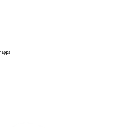
r apps