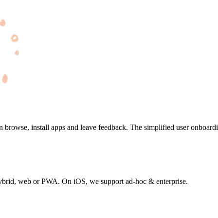
an browse, install apps and leave feedback. The simplified user onboard
or hybrid, web or PWA. On iOS, we support ad-hoc & enterprise.