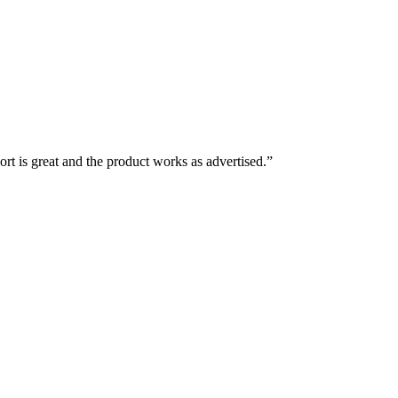
ort is great and the product works as advertised.”