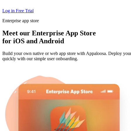
Log in
Free Trial
Enterprise app store
Meet our Enterprise App Store
for iOS and Android
Build your own native or web app store with Appaloosa. Deploy you
quickly with our simple user onboarding.