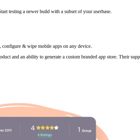
tart testing a newer build with a subset of your userbase.
 configure & wipe mobile apps on any device.
product and an ability to generate a custom branded app store. Their supp