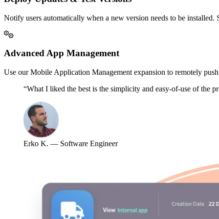
Notify users automatically when a new version needs to be installed. S
Advanced App Management
Use our Mobile Application Management expansion to remotely push,
“What I liked the best is the simplicity and easy-of-use of the 
Erko K. — Software Engineer