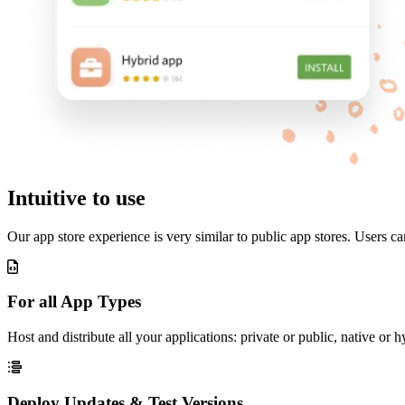
Intuitive to use
Our app store experience is very similar to public app stores. Users c
For all App Types
Host and distribute all your applications: private or public, native 
Deploy Updates & Test Versions