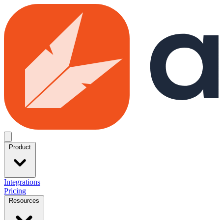
Skip to main content
Open menu
Product
Integrations
Pricing
Resources