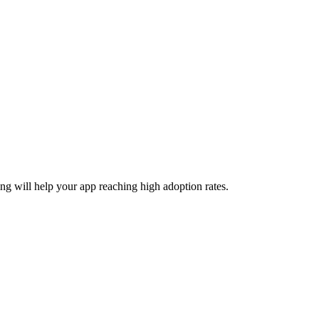
ing will help your app reaching high adoption rates.