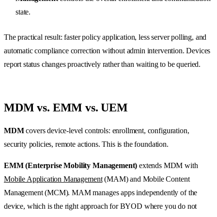
state.
The practical result: faster policy application, less server polling, and
automatic compliance correction without admin intervention. Devices
report status changes proactively rather than waiting to be queried.
MDM vs. EMM vs. UEM
MDM
covers device-level controls: enrollment, configuration,
security policies, remote actions. This is the foundation.
EMM (Enterprise Mobility Management)
extends MDM with
Mobile Application Management
(MAM) and Mobile Content
Management (MCM). MAM manages apps independently of the
device, which is the right approach for BYOD where you do not