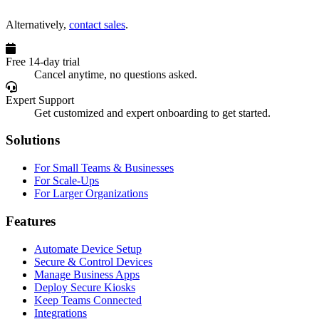
Alternatively,
contact sales
.
Free 14-day trial
Cancel anytime, no questions asked.
Expert Support
Get customized and expert onboarding to get started.
Solutions
For Small Teams & Businesses
For Scale-Ups
For Larger Organizations
Features
Automate Device Setup
Secure & Control Devices
Manage Business Apps
Deploy Secure Kiosks
Keep Teams Connected
Integrations