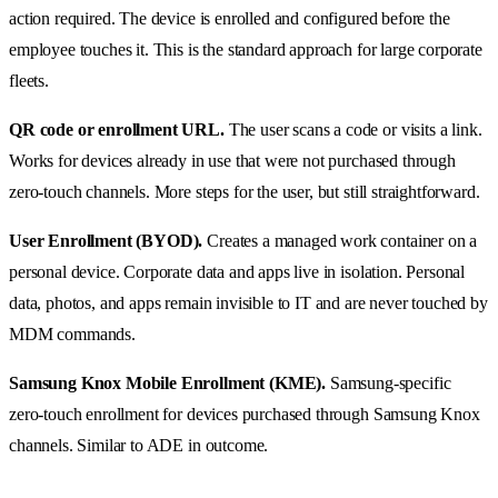
action required. The device is enrolled and configured before the
employee touches it. This is the standard approach for large corporate
fleets.
QR code or enrollment URL.
The user scans a code or visits a link.
Works for devices already in use that were not purchased through
zero-touch channels. More steps for the user, but still straightforward.
User Enrollment (BYOD).
Creates a managed work container on a
personal device. Corporate data and apps live in isolation. Personal
data, photos, and apps remain invisible to IT and are never touched by
MDM commands.
Samsung Knox Mobile Enrollment (KME).
Samsung-specific
zero-touch enrollment for devices purchased through Samsung Knox
channels. Similar to ADE in outcome.