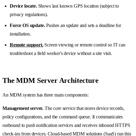
Device locate.
Shows last known GPS location (subject to
privacy regulations).
Force OS update.
Pushes an update and sets a deadline for
installation.
Remote support.
Screen viewing or remote control so IT can
troubleshoot a field worker's device without a site visit.
The MDM Server Architecture
An MDM system has three main components:
Management server.
The core service that stores device records,
policy configurations, and the command queue. It communicates
outbound to push notification services and receives inbound HTTPS
check-ins from devices. Cloud-based MDM solutions (SaaS) run this