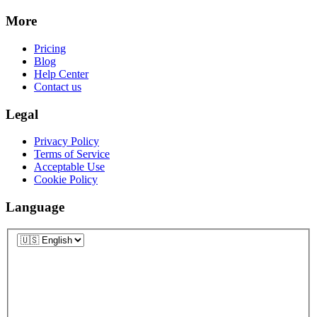
More
Pricing
Blog
Help Center
Contact us
Legal
Privacy Policy
Terms of Service
Acceptable Use
Cookie Policy
Language
Language