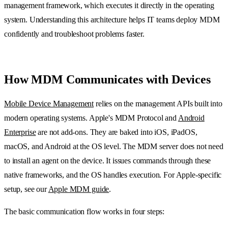
management framework, which executes it directly in the operating
system. Understanding this architecture helps IT teams deploy MDM
confidently and troubleshoot problems faster.
How MDM Communicates with Devices
Mobile Device Management
relies on the management APIs built into
modern operating systems. Apple's MDM Protocol and
Android
Enterprise
are not add-ons. They are baked into iOS, iPadOS,
macOS, and Android at the OS level. The MDM server does not need
to install an agent on the device. It issues commands through these
native frameworks, and the OS handles execution. For Apple-specific
setup, see our
Apple MDM guide
.
The basic communication flow works in four steps: