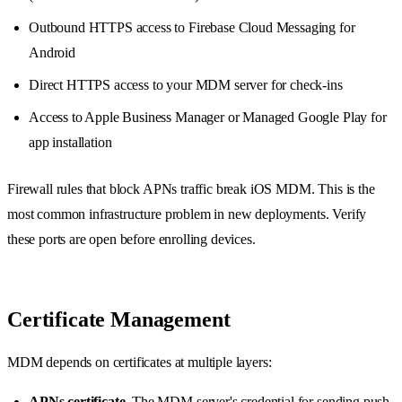
Outbound HTTPS access to Firebase Cloud Messaging for
Android
Direct HTTPS access to your MDM server for check-ins
Access to Apple Business Manager or Managed Google Play for
app installation
Firewall rules that block APNs traffic break iOS MDM. This is the
most common infrastructure problem in new deployments. Verify
these ports are open before enrolling devices.
Certificate Management
MDM depends on certificates at multiple layers:
APNs certificate.
The MDM server's credential for sending push