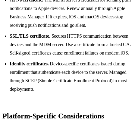
notifications to Apple devices. Renew annually through Apple
Business Manager. If it expires, iOS and macOS devices stop
receiving push notifications and go silent.
SSL/TLS certificate.
Secures HTTPS communication between
devices and the MDM server. Use a certificate from a trusted CA.
Self-signed certificates cause enrollment failures on modern iOS.
Identity certificates.
Device-specific certificates issued during
enrollment that authenticate each device to the server. Managed
through SCEP (Simple Certificate Enrollment Protocol) in most
deployments.
Platform-Specific Considerations