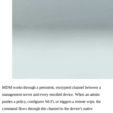
MDM works through a persistent, encrypted channel between a
management server and every enrolled device. When an admin
pushes a policy, configures Wi-Fi, or triggers a remote wipe, the
command flows through this channel to the device's native