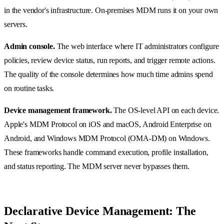
in the vendor's infrastructure. On-premises MDM runs it on your own
servers.
Admin console.
The web interface where IT administrators configure
policies, review device status, run reports, and trigger remote actions.
The quality of the console determines how much time admins spend
on routine tasks.
Device management framework.
The OS-level API on each device.
Apple's MDM Protocol on iOS and macOS, Android Enterprise on
Android, and Windows MDM Protocol (OMA-DM) on Windows.
These frameworks handle command execution, profile installation,
and status reporting. The MDM server never bypasses them.
Declarative Device Management: The