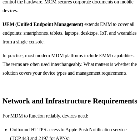
control the hardware. MCM secures corporate documents on mobile
devices.
UEM (Unified Endpoint Management)
extends EMM to cover all
endpoints: smartphones, tablets, laptops, desktops, IoT, and wearables
from a single console.
In practice, most modern MDM platforms include EMM capabilities.
The terms are often used interchangeably. What matters is whether the
solution covers your device types and management requirements.
Network and Infrastructure Requirements
For MDM to function reliably, devices need:
Outbound HTTPS access to Apple Push Notification service
(TCP 443 and 2197 for APNs)