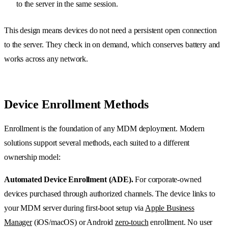
to the server in the same session.
This design means devices do not need a persistent open connection
to the server. They check in on demand, which conserves battery and
works across any network.
Device Enrollment Methods
Enrollment is the foundation of any MDM deployment. Modern
solutions support several methods, each suited to a different
ownership model:
Automated Device Enrollment (ADE).
For corporate-owned
devices purchased through authorized channels. The device links to
your MDM server during first-boot setup via
Apple Business
Manager
(iOS/macOS) or Android
zero-touch
enrollment. No user