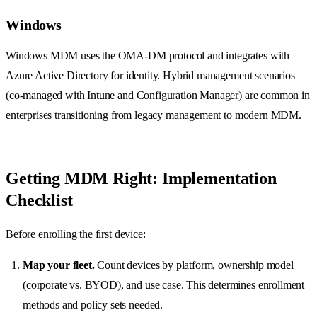
Windows
Windows MDM uses the OMA-DM protocol and integrates with
Azure Active Directory for identity. Hybrid management scenarios
(co-managed with Intune and Configuration Manager) are common in
enterprises transitioning from legacy management to modern MDM.
Getting MDM Right: Implementation
Checklist
Before enrolling the first device:
Map your fleet.
Count devices by platform, ownership model
(corporate vs. BYOD), and use case. This determines enrollment
methods and policy sets needed.