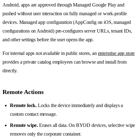
Android, apps are approved through Managed Google Play and
pushed without user interaction on fully managed or work-profile
devices. Managed app configuration (AppConfig on iOS, managed
configurations on Android) pre-configures server URLs, tenant IDs,
and other settings before the user opens the app.
For internal apps not available in public stores, an
enterprise app store
provides a private catalog employees can browse and install from
directly.
Remote Actions
Remote lock.
Locks the device immediately and displays a
custom contact message.
Remote wipe.
Erases all data. On BYOD devices, selective wipe
removes only the corporate container.