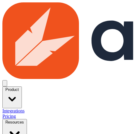
Skip to main content
Open menu
Product
Integrations
Pricing
Resources