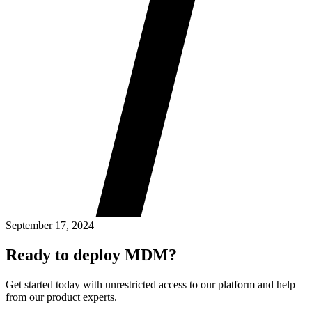
September 17, 2024
Ready to deploy MDM?
Get started today with unrestricted access to our platform and help
from our product experts.