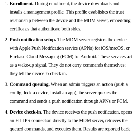
Enrollment.
During enrollment, the device downloads and
installs a management profile. This profile establishes the trust
relationship between the device and the MDM server, embedding
certificates that authenticate both sides.
Push notification setup.
The MDM server registers the device
with Apple Push Notification service (APNs) for iOS/macOS, or
Firebase Cloud Messaging (FCM) for Android. These services act
as a wake-up signal. They do not carry commands themselves;
they tell the device to check in.
Command queuing.
When an admin triggers an action (push a
config, lock a device, install an app), the server queues the
command and sends a push notification through APNs or FCM.
Device check-in.
The device receives the push notification, opens
an HTTPS connection directly to the MDM server, retrieves the
queued commands, and executes them. Results are reported back