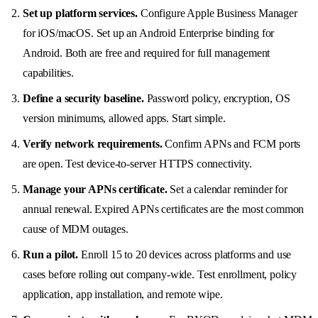
Set up platform services.
Configure Apple Business Manager
for iOS/macOS. Set up an Android Enterprise binding for
Android. Both are free and required for full management
capabilities.
Define a security baseline.
Password policy, encryption, OS
version minimums, allowed apps. Start simple.
Verify network requirements.
Confirm APNs and FCM ports
are open. Test device-to-server HTTPS connectivity.
Manage your APNs certificate.
Set a calendar reminder for
annual renewal. Expired APNs certificates are the most common
cause of MDM outages.
Run a pilot.
Enroll 15 to 20 devices across platforms and use
cases before rolling out company-wide. Test enrollment, policy
application, app installation, and remote wipe.