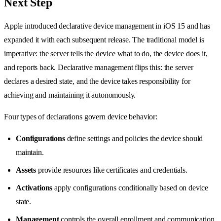
Next Step
Apple introduced declarative device management in iOS 15 and has
expanded it with each subsequent release. The traditional model is
imperative: the server tells the device what to do, the device does it,
and reports back. Declarative management flips this: the server
declares a desired state, and the device takes responsibility for
achieving and maintaining it autonomously.
Four types of declarations govern device behavior:
Configurations
define settings and policies the device should
maintain.
Assets
provide resources like certificates and credentials.
Activations
apply configurations conditionally based on device
state.
Management
controls the overall enrollment and communication