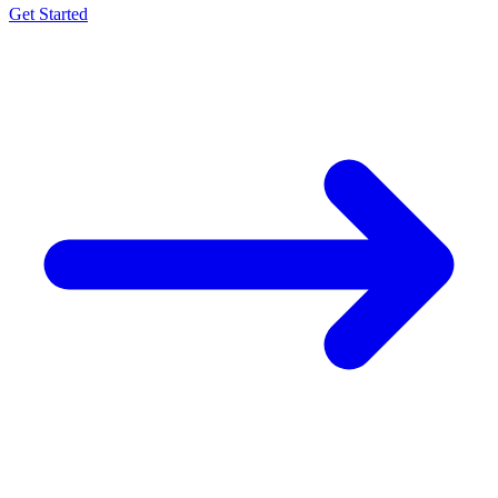
Get Started