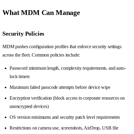
What MDM Can Manage
Security Policies
MDM pushes configuration profiles that enforce security settings
across the fleet. Common policies include:
Password minimum length, complexity requirements, and auto-
lock timers
Maximum failed passcode attempts before device wipe
Encryption verification (block access to corporate resources on
unencrypted devices)
OS version minimums and security patch level requirements
Restrictions on camera use, screenshots, AirDrop, USB file