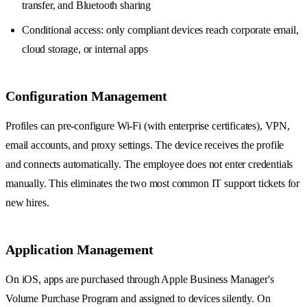
transfer, and Bluetooth sharing
Conditional access: only compliant devices reach corporate email,
cloud storage, or internal apps
Configuration Management
Profiles can pre-configure Wi-Fi (with enterprise certificates), VPN,
email accounts, and proxy settings. The device receives the profile
and connects automatically. The employee does not enter credentials
manually. This eliminates the two most common IT support tickets for
new hires.
Application Management
On iOS, apps are purchased through Apple Business Manager's
Volume Purchase Program and assigned to devices silently. On