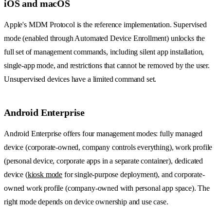
iOS and macOS
Apple's MDM Protocol is the reference implementation. Supervised
mode (enabled through Automated Device Enrollment) unlocks the
full set of management commands, including silent app installation,
single-app mode, and restrictions that cannot be removed by the user.
Unsupervised devices have a limited command set.
Android Enterprise
Android Enterprise offers four management modes: fully managed
device (corporate-owned, company controls everything), work profile
(personal device, corporate apps in a separate container), dedicated
device (
kiosk mode
for single-purpose deployment), and corporate-
owned work profile (company-owned with personal app space). The
right mode depends on device ownership and use case.