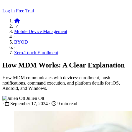
Log in
Free Trial
Articles
Mobile Device Management
·
BYOD
·
Zero-Touch Enrollment
How MDM Works: A Clear Explanation
How MDM communicates with devices: enrollment, push
notifications, command execution, and platform details for iOS,
Android, and Windows.
Julien Ott
·
September 17, 2024
·
9 min read