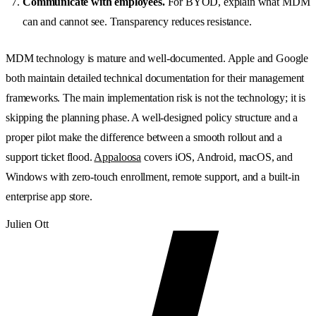
Communicate with employees.
For BYOD, explain what MDM
can and cannot see. Transparency reduces resistance.
MDM technology is mature and well-documented. Apple and Google
both maintain detailed technical documentation for their management
frameworks. The main implementation risk is not the technology; it is
skipping the planning phase. A well-designed policy structure and a
proper pilot make the difference between a smooth rollout and a
support ticket flood.
Appaloosa
covers iOS, Android, macOS, and
Windows with zero-touch enrollment, remote support, and a built-in
enterprise app store.
Julien Ott