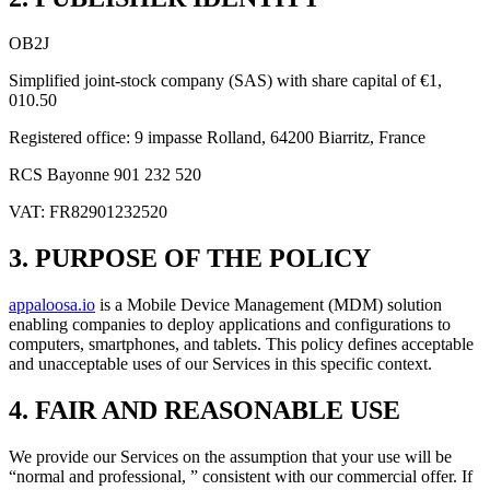
OB2J
Simplified joint-stock company (SAS) with share capital of €1,
010.50
Registered office: 9 impasse Rolland, 64200 Biarritz, France
RCS Bayonne 901 232 520
VAT: FR82901232520
3. PURPOSE OF THE POLICY
appaloosa.io
is a Mobile Device Management (MDM) solution
enabling companies to deploy applications and configurations to
computers, smartphones, and tablets. This policy defines acceptable
and unacceptable uses of our Services in this specific context.
4. FAIR AND REASONABLE USE
We provide our Services on the assumption that your use will be
“normal and professional, ” consistent with our commercial offer. If