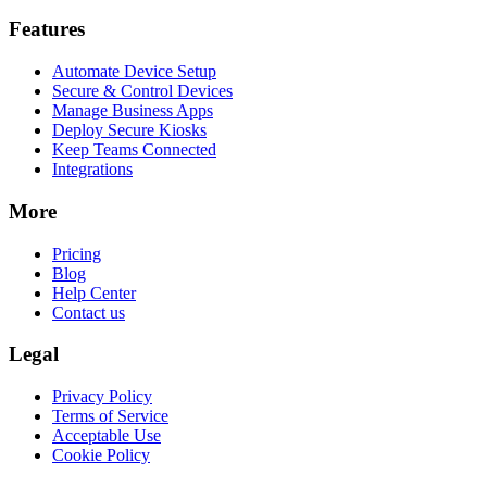
Features
Automate Device Setup
Secure & Control Devices
Manage Business Apps
Deploy Secure Kiosks
Keep Teams Connected
Integrations
More
Pricing
Blog
Help Center
Contact us
Legal
Privacy Policy
Terms of Service
Acceptable Use
Cookie Policy