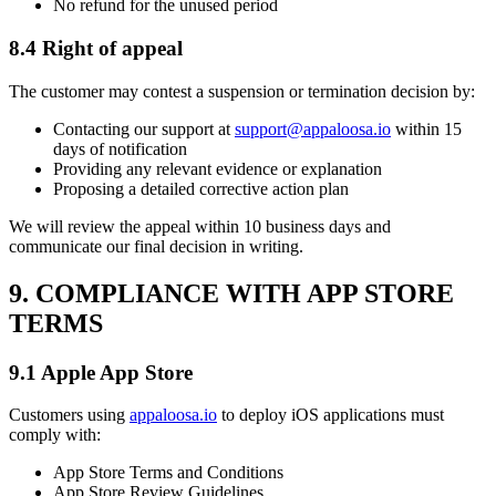
No refund for the unused period
8.4 Right of appeal
The customer may contest a suspension or termination decision by:
Contacting our support at
support@appaloosa.io
within 15
days of notification
Providing any relevant evidence or explanation
Proposing a detailed corrective action plan
We will review the appeal within 10 business days and
communicate our final decision in writing.
9. COMPLIANCE WITH APP STORE
TERMS
9.1 Apple App Store
Customers using
appaloosa.io
to deploy iOS applications must
comply with:
App Store Terms and Conditions
App Store Review Guidelines