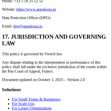
Phone: +33 5 18 25 12 52
Website:
https://www.appaloosa.io
Data Protection Officer (DPO):
Email:
dpo@appaloosa.io
17. JURISDICTION AND GOVERNING
LAW
This policy is governed by French law.
Any dispute relating to the interpretation or performance of this
policy shall fall under the exclusive jurisdiction of the courts within
the Pau Court of Appeal, France.
Document updated on October 1, 2025 – Version 2.0
Solutions
For Small Teams & Businesses
For Scale-Ups
For Larger Organizations