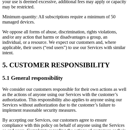
your use is deemed excessive, additional fees may apply or capacity
may be restricted.
Minimum quantity: All subscriptions require a minimum of 50
managed devices.
We oppose all forms of abuse, discrimination, rights violations,
and/or any action that harms or disadvantages a group, an
individual, or a resource. We expect our customers and, where
applicable, their users (“end users”) to use our Services with similar
intent.
5. CUSTOMER RESPONSIBILITY
5.1 General responsibility
We consider our customers responsible for their own actions as well
as the actions of anyone using our Services with the customer’s
authorization. This responsibility also applies to anyone using our
Services without authorization due to the customer’s failure to
implement reasonable security measures.
By accepting our Services, our customers agree to ensure
compliance with this policy on behalf of anyone using the Services