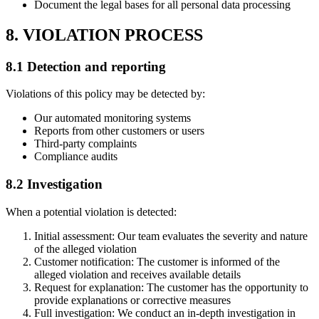
Document the legal bases for all personal data processing
8. VIOLATION PROCESS
8.1 Detection and reporting
Violations of this policy may be detected by:
Our automated monitoring systems
Reports from other customers or users
Third-party complaints
Compliance audits
8.2 Investigation
When a potential violation is detected:
Initial assessment: Our team evaluates the severity and nature
of the alleged violation
Customer notification: The customer is informed of the
alleged violation and receives available details
Request for explanation: The customer has the opportunity to
provide explanations or corrective measures
Full investigation: We conduct an in-depth investigation in