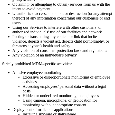
Obtaining (or attempting to obtain) services from us with the
intent to avoid payment
Unauthorized access, alteration, or destruction (or any attempt
thereof) of any information concerning our customers or end
users
Using our Services to interfere with other customers’ or
authorized individuals’ use of our facilities and network
Posting or transmitting any content or link that incites
violence, depicts a violent act, depicts child pornography, or
threatens anyone’s health and safety
Any violation of consumer protection laws and regulations
Any violation of an individual’s privacy
Strictly prohibited MDM-specific activities:
Abusive employee monitoring:
Excessive or disproportionate monitoring of employee
activities
Accessing employees’ personal data without a legal
basis
Hidden or undeclared monitoring to employees
Using camera, microphone, or geolocation for
monitoring without appropriate consent
Deployment of malicious applications:
Installing spyware or stalkerware