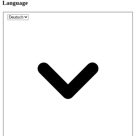
Language
Language