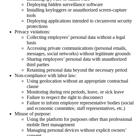
Deploying hidden surveillance software
Installing keyloggers or unauthorized screen-capture
tools
Deploying applications intended to circumvent security
protections
Privacy violations:
Collecting employees’ personal data without a legal
basis
Accessing private communications (personal emails,
messages, social networks) without legitimate grounds
Sharing employees’ personal data with unauthorized
third parties
Retaining personal data beyond the necessary period
Non-compliance with labor law:
Using geolocation without an appropriate contractual
clause
Monitoring during rest periods, leave, or sick leave
Failure to respect the right to disconnect
Failure to inform employee representative bodies (social
and economic committee, staff representatives, etc.)
Misuse of purpose:
Using the platform for purposes other than professional
mobile fleet management
Managing personal devices without explicit owners’
consent