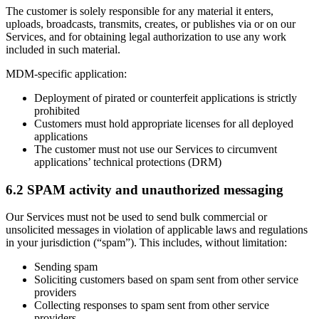
The customer is solely responsible for any material it enters,
uploads, broadcasts, transmits, creates, or publishes via or on our
Services, and for obtaining legal authorization to use any work
included in such material.
MDM-specific application:
Deployment of pirated or counterfeit applications is strictly
prohibited
Customers must hold appropriate licenses for all deployed
applications
The customer must not use our Services to circumvent
applications’ technical protections (DRM)
6.2 SPAM activity and unauthorized messaging
Our Services must not be used to send bulk commercial or
unsolicited messages in violation of applicable laws and regulations
in your jurisdiction (“spam”). This includes, without limitation:
Sending spam
Soliciting customers based on spam sent from other service
providers
Collecting responses to spam sent from other service
providers