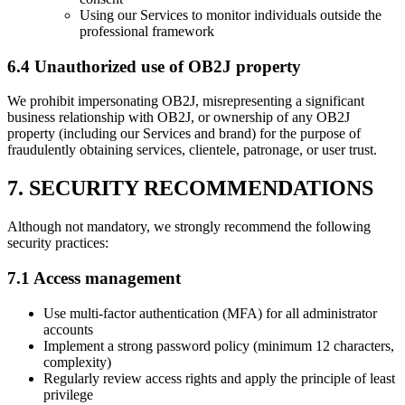
Using our Services to monitor individuals outside the
professional framework
6.4 Unauthorized use of OB2J property
We prohibit impersonating OB2J, misrepresenting a significant
business relationship with OB2J, or ownership of any OB2J
property (including our Services and brand) for the purpose of
fraudulently obtaining services, clientele, patronage, or user trust.
7. SECURITY RECOMMENDATIONS
Although not mandatory, we strongly recommend the following
security practices:
7.1 Access management
Use multi-factor authentication (MFA) for all administrator
accounts
Implement a strong password policy (minimum 12 characters,
complexity)
Regularly review access rights and apply the principle of least
privilege