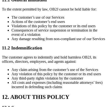
To the extent permitted by law, OB2J cannot be held liable for:
The customer’s use of our Services
Actions of the customer’s end users
Violations of this policy by the customer or its end users
Consequences of service suspension or termination in the
event of a violation
Any damage resulting from non-compliant use of our Services
11.2 Indemnification
The customer agrees to indemnify and hold harmless OB2J, its
officers, directors, employees, and agents against:
Any claim arising from the customer’s use of the Services
Any violation of this policy by the customer or its end users
Any third-party rights violation by the customer
All costs and expenses (including reasonable attorneys’ fees)
incurred in defending such claims
12. ABOUT THIS POLICY