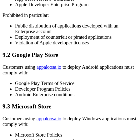
Apple Developer Enterprise Program
Prohibited in particular:
Public distribution of applications developed with an
Enterprise account
Deployment of counterfeit or pirated applications
Violation of Apple developer licenses
9.2 Google Play Store
Customers using
appaloosa.io
to deploy Android applications must
comply with:
Google Play Terms of Service
Developer Program Policies
Android Enterprise conditions
9.3 Microsoft Store
Customers using
appaloosa.io
to deploy Windows applications must
comply with:
Microsoft Store Policies