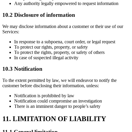
Any authority legally empowered to request information
10.2 Disclosure of information
We may disclose information about a customer or their use of our
Services:
In response to a subpoena, court order, or legal request
To protect our rights, property, or safety
To protect the rights, property, or safety of others
In case of suspected illegal activity
10.3 Notification
To the extent permitted by law, we will endeavor to notify the
customer before disclosing their information, unless:
Notification is prohibited by law
Notification could compromise an investigation
There is an imminent danger to people’s safety
11. LIMITATION OF LIABILITY
11.1 General limitation