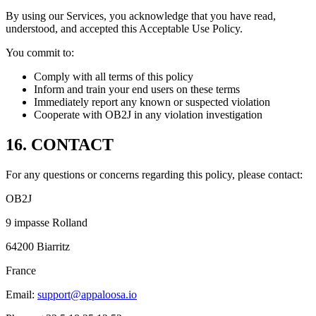
By using our Services, you acknowledge that you have read,
understood, and accepted this Acceptable Use Policy.
You commit to:
Comply with all terms of this policy
Inform and train your end users on these terms
Immediately report any known or suspected violation
Cooperate with OB2J in any violation investigation
16. CONTACT
For any questions or concerns regarding this policy, please contact:
OB2J
9 impasse Rolland
64200 Biarritz
France
Email:
support@appaloosa.io