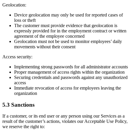
Geolocation:
Device geolocation may only be used for reported cases of
loss or theft
The customer must provide evidence that geolocation is
expressly provided for in the employment contract or written
agreement of the employee concerned
Geolocation must not be used to monitor employees’ daily
movements without their consent
Access security:
Implementing strong passwords for all administrator accounts
Proper management of access rights within the organization
Securing credentials and passwords against any unauthorized
access
Immediate revocation of access for employees leaving the
organization
5.3 Sanctions
If a customer, or its end user or any person using our Services as a
result of the customer’s actions, violates our Acceptable Use Policy,
we reserve the right to: