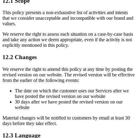
12.1 Scope
This policy presents a non-exhaustive list of activities and intents
that we consider unacceptable and incompatible with our brand and
values.
We reserve the right to assess each situation on a case-by-case basis
and take any action we deem appropriate, even if the activity is not
explicitly mentioned in this policy.
12.2 Changes
We reserve the right to amend this policy at any time by posting the
revised version on our website. The revised version will be effective
from the earlier of the following events:
The date on which the customer uses our Services after we
have posted the revised version on our website
30 days after we have posted the revised version on our
website
Material changes will be notified to customers by email at least 30
days before they take effect.
12.3 Language