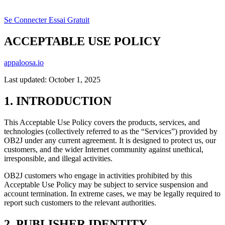
Se Connecter
Essai Gratuit
ACCEPTABLE USE POLICY
appaloosa.io
Last updated: October 1, 2025
1. INTRODUCTION
This Acceptable Use Policy covers the products, services, and
technologies (collectively referred to as the “Services”) provided by
OB2J under any current agreement. It is designed to protect us, our
customers, and the wider Internet community against unethical,
irresponsible, and illegal activities.
OB2J customers who engage in activities prohibited by this
Acceptable Use Policy may be subject to service suspension and
account termination. In extreme cases, we may be legally required to
report such customers to the relevant authorities.
2. PUBLISHER IDENTITY