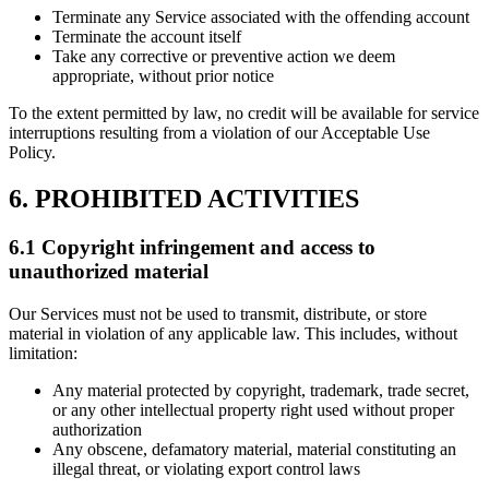
Terminate any Service associated with the offending account
Terminate the account itself
Take any corrective or preventive action we deem
appropriate, without prior notice
To the extent permitted by law, no credit will be available for service
interruptions resulting from a violation of our Acceptable Use
Policy.
6. PROHIBITED ACTIVITIES
6.1 Copyright infringement and access to
unauthorized material
Our Services must not be used to transmit, distribute, or store
material in violation of any applicable law. This includes, without
limitation:
Any material protected by copyright, trademark, trade secret,
or any other intellectual property right used without proper
authorization
Any obscene, defamatory material, material constituting an
illegal threat, or violating export control laws