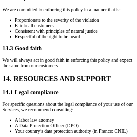
We are committed to enforcing this policy in a manner that is:
Proportionate to the severity of the violation
Fair to all customers
Consistent with principles of natural justice
Respectful of the right to be heard
13.3 Good faith
We will always act in good faith in enforcing this policy and expect
the same from our customers.
14. RESOURCES AND SUPPORT
14.1 Legal compliance
For specific questions about the legal compliance of your use of our
Services, we recommend consulting:
A labor law attorney
A Data Protection Officer (DPO)
Your country’s data protection authority (in France: CNIL)