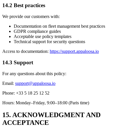
14.2 Best practices
We provide our customers with:
Documentation on fleet management best practices
GDPR compliance guides
Acceptable use policy templates
Technical support for security questions
Access to documentation:
https://support.appaloosa.io
14.3 Support
For any questions about this policy:
Email:
support@appaloosa.io
Phone: +33 5 18 25 12 52
Hours: Monday–Friday, 9:00–18:00 (Paris time)
15. ACKNOWLEDGMENT AND
ACCEPTANCE