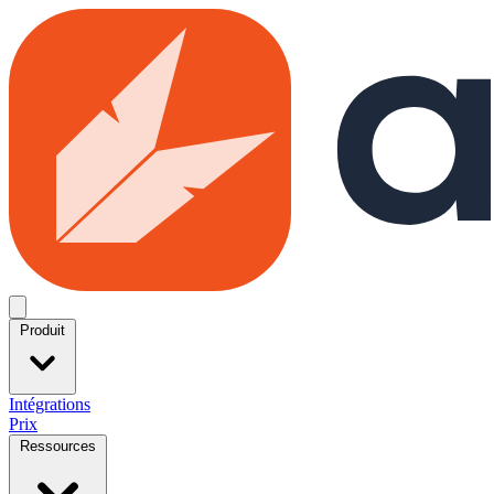
Skip to main content
Open menu
Produit
Intégrations
Prix
Ressources