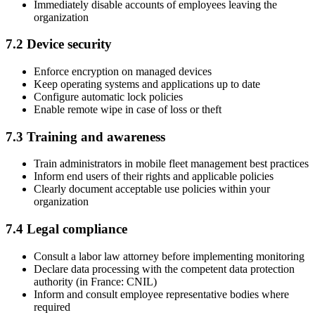
Immediately disable accounts of employees leaving the
organization
7.2 Device security
Enforce encryption on managed devices
Keep operating systems and applications up to date
Configure automatic lock policies
Enable remote wipe in case of loss or theft
7.3 Training and awareness
Train administrators in mobile fleet management best practices
Inform end users of their rights and applicable policies
Clearly document acceptable use policies within your
organization
7.4 Legal compliance
Consult a labor law attorney before implementing monitoring
Declare data processing with the competent data protection
authority (in France: CNIL)
Inform and consult employee representative bodies where
required