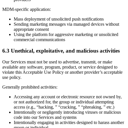
MDM-specific application:
Mass deployment of unsolicited push notifications
Sending marketing messages via managed devices without
appropriate consent
Using the platform for aggressive marketing or unsolicited
commercial communications
6.3 Unethical, exploitative, and malicious activities
Our Services must not be used to advertise, transmit, or make
available any software, program, product, or service designed to
violate this Acceptable Use Policy or another provider’s acceptable
use policy.
Generally prohibited activities:
Accessing any account or electronic resource not owned by,
or not authorized for, the group or individual attempting
access (e.g., “hacking, ” “cracking, ” “phreaking, ” etc.)
Intentionally or negligently introducing viruses or malicious
code into our Services and systems
Intentionally engaging in activities designed to harass another
group or individual