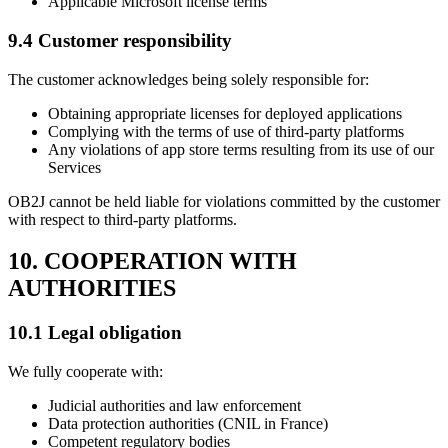
Applicable Microsoft license terms
9.4 Customer responsibility
The customer acknowledges being solely responsible for:
Obtaining appropriate licenses for deployed applications
Complying with the terms of use of third-party platforms
Any violations of app store terms resulting from its use of our
Services
OB2J cannot be held liable for violations committed by the customer
with respect to third-party platforms.
10. COOPERATION WITH
AUTHORITIES
10.1 Legal obligation
We fully cooperate with:
Judicial authorities and law enforcement
Data protection authorities (CNIL in France)
Competent regulatory bodies