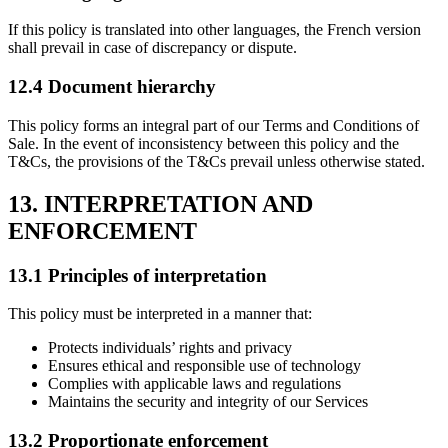
If this policy is translated into other languages, the French version
shall prevail in case of discrepancy or dispute.
12.4 Document hierarchy
This policy forms an integral part of our Terms and Conditions of
Sale. In the event of inconsistency between this policy and the
T&Cs, the provisions of the T&Cs prevail unless otherwise stated.
13. INTERPRETATION AND
ENFORCEMENT
13.1 Principles of interpretation
This policy must be interpreted in a manner that:
Protects individuals’ rights and privacy
Ensures ethical and responsible use of technology
Complies with applicable laws and regulations
Maintains the security and integrity of our Services
13.2 Proportionate enforcement