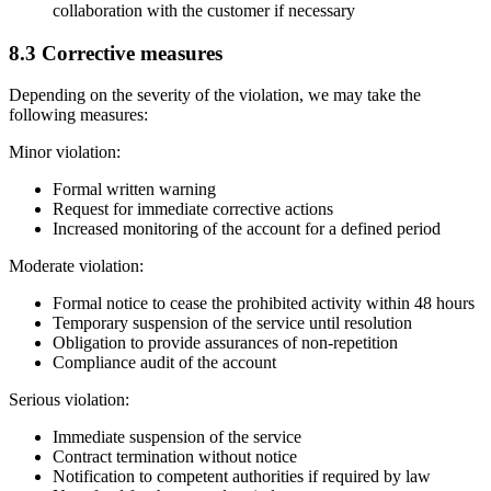
collaboration with the customer if necessary
8.3 Corrective measures
Depending on the severity of the violation, we may take the
following measures:
Minor violation:
Formal written warning
Request for immediate corrective actions
Increased monitoring of the account for a defined period
Moderate violation:
Formal notice to cease the prohibited activity within 48 hours
Temporary suspension of the service until resolution
Obligation to provide assurances of non-repetition
Compliance audit of the account
Serious violation:
Immediate suspension of the service
Contract termination without notice
Notification to competent authorities if required by law