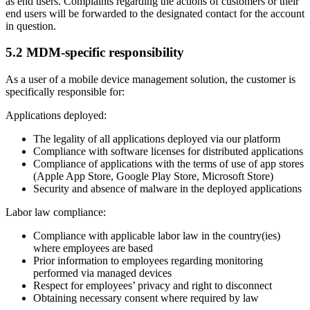
as end users. Complaints regarding the actions of customers or their
end users will be forwarded to the designated contact for the account
in question.
5.2 MDM-specific responsibility
As a user of a mobile device management solution, the customer is
specifically responsible for:
Applications deployed:
The legality of all applications deployed via our platform
Compliance with software licenses for distributed applications
Compliance of applications with the terms of use of app stores
(Apple App Store, Google Play Store, Microsoft Store)
Security and absence of malware in the deployed applications
Labor law compliance:
Compliance with applicable labor law in the country(ies)
where employees are based
Prior information to employees regarding monitoring
performed via managed devices
Respect for employees’ privacy and right to disconnect
Obtaining necessary consent where required by law