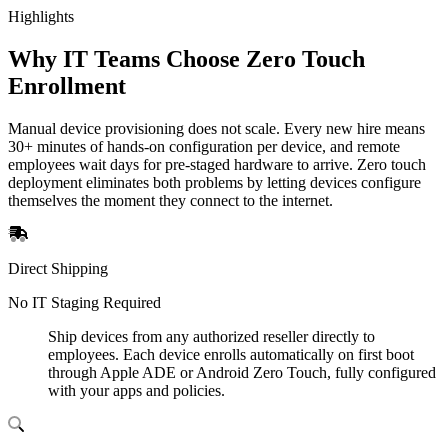
Highlights
Why IT Teams Choose Zero Touch
Enrollment
Manual device provisioning does not scale. Every new hire means
30+ minutes of hands-on configuration per device, and remote
employees wait days for pre-staged hardware to arrive. Zero touch
deployment eliminates both problems by letting devices configure
themselves the moment they connect to the internet.
Direct Shipping
No IT Staging Required
Ship devices from any authorized reseller directly to
employees. Each device enrolls automatically on first boot
through Apple ADE or Android Zero Touch, fully configured
with your apps and policies.