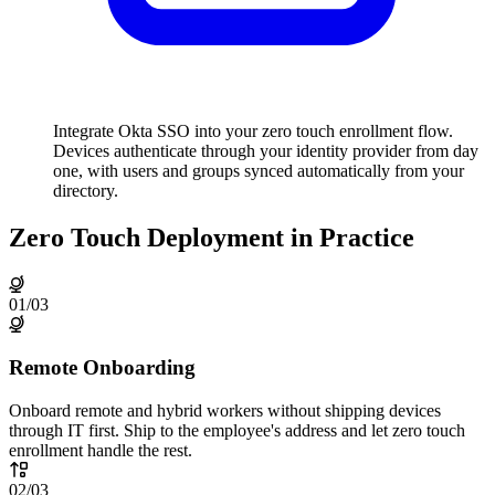
Integrate Okta SSO into your zero touch enrollment flow.
Devices authenticate through your identity provider from day
one, with users and groups synced automatically from your
directory.
Zero Touch Deployment in Practice
01
/
03
Remote Onboarding
Onboard remote and hybrid workers without shipping devices
through IT first. Ship to the employee's address and let zero touch
enrollment handle the rest.
02
/
03