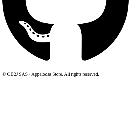
© OB2J SAS - Appaloosa Store. All rights reserved.