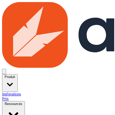
Skip to main content
Open menu
Produit
Intégrations
Prix
Ressources