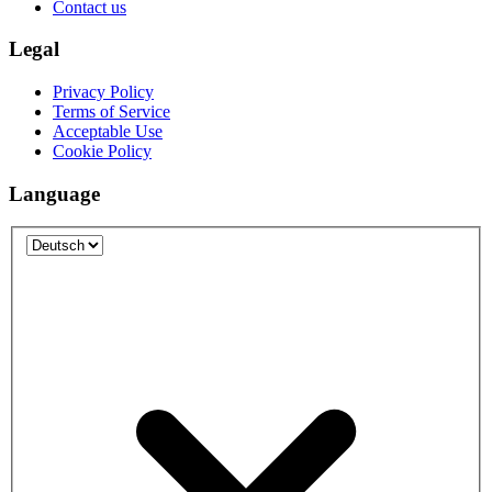
Contact us
Legal
Privacy Policy
Terms of Service
Acceptable Use
Cookie Policy
Language
Language