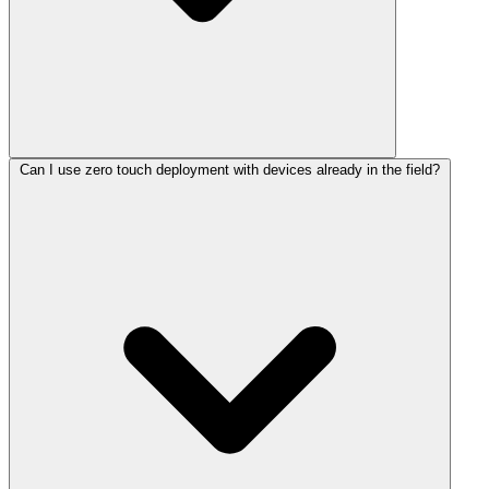
Can I use zero touch deployment with devices already in the field?