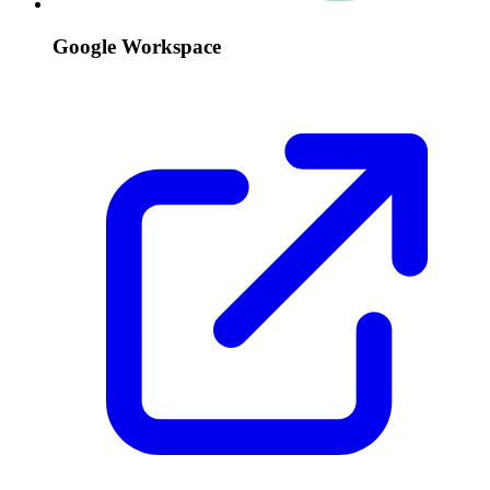
Google Workspace