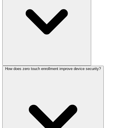
How does zero touch enrollment improve device security?