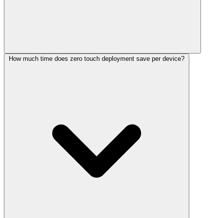
How much time does zero touch deployment save per device?