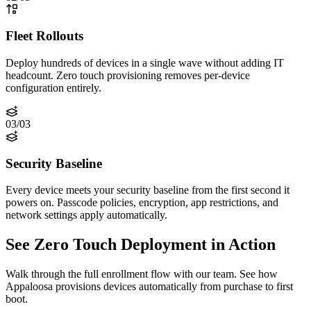
Fleet Rollouts
Deploy hundreds of devices in a single wave without adding IT
headcount. Zero touch provisioning removes per-device
configuration entirely.
03
/
03
Security Baseline
Every device meets your security baseline from the first second it
powers on. Passcode policies, encryption, app restrictions, and
network settings apply automatically.
See Zero Touch Deployment in Action
Walk through the full enrollment flow with our team. See how
Appaloosa provisions devices automatically from purchase to first
boot.