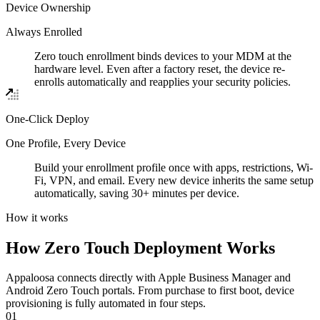
Device Ownership
Always Enrolled
Zero touch enrollment binds devices to your MDM at the
hardware level. Even after a factory reset, the device re-
enrolls automatically and reapplies your security policies.
One-Click Deploy
One Profile, Every Device
Build your enrollment profile once with apps, restrictions, Wi-
Fi, VPN, and email. Every new device inherits the same setup
automatically, saving 30+ minutes per device.
How it works
How Zero Touch Deployment Works
Appaloosa connects directly with Apple Business Manager and
Android Zero Touch portals. From purchase to first boot, device
provisioning is fully automated in four steps.
01