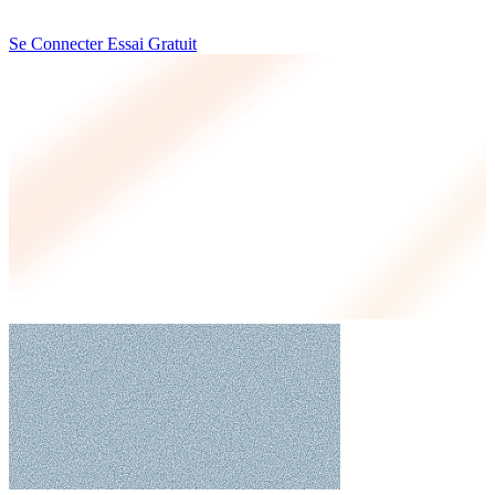
Se Connecter
Essai Gratuit