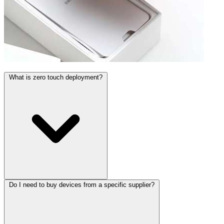
What is zero touch deployment?
Do I need to buy devices from a specific supplier?