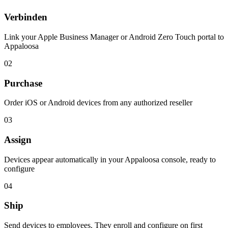
Verbinden
Link your Apple Business Manager or Android Zero Touch portal to
Appaloosa
02
Purchase
Order iOS or Android devices from any authorized reseller
03
Assign
Devices appear automatically in your Appaloosa console, ready to
configure
04
Ship
Send devices to employees. They enroll and configure on first