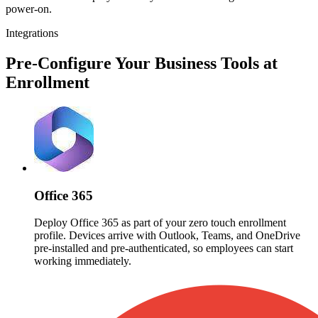
power-on.
Integrations
Pre-Configure Your Business Tools at
Enrollment
Office 365
Deploy Office 365 as part of your zero touch enrollment
profile. Devices arrive with Outlook, Teams, and OneDrive
pre-installed and pre-authenticated, so employees can start
working immediately.