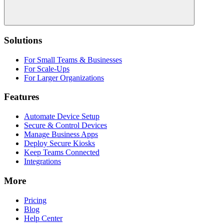
Solutions
For Small Teams & Businesses
For Scale-Ups
For Larger Organizations
Features
Automate Device Setup
Secure & Control Devices
Manage Business Apps
Deploy Secure Kiosks
Keep Teams Connected
Integrations
More
Pricing
Blog
Help Center