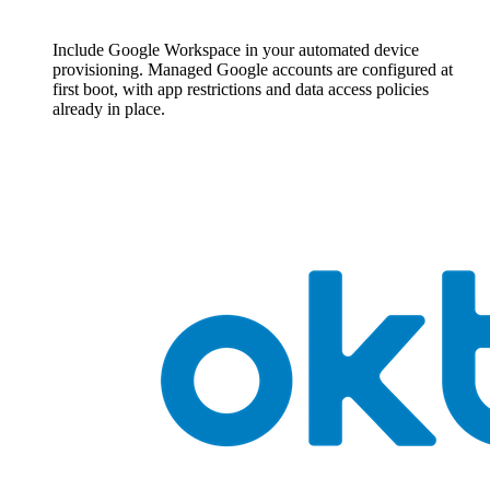
Include Google Workspace in your automated device
provisioning. Managed Google accounts are configured at
first boot, with app restrictions and data access policies
already in place.