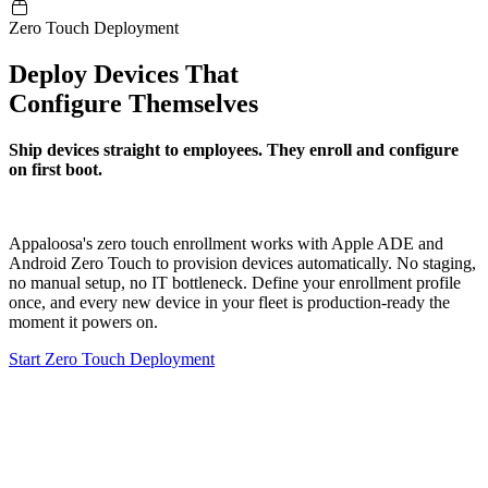
Zero Touch Deployment
Deploy Devices That
Configure Themselves
Ship devices straight to employees. They enroll and configure
on first boot.
Appaloosa's zero touch enrollment works with Apple ADE and
Android Zero Touch to provision devices automatically. No staging,
no manual setup, no IT bottleneck. Define your enrollment profile
once, and every new device in your fleet is production-ready the
moment it powers on.
Start Zero Touch Deployment