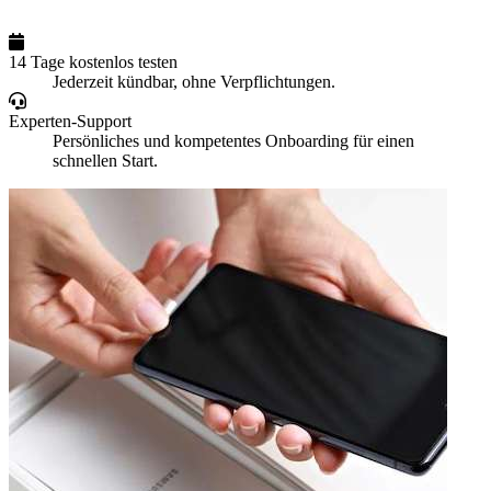
14 Tage kostenlos testen
Jederzeit kündbar, ohne Verpflichtungen.
Experten-Support
Persönliches und kompetentes Onboarding für einen
schnellen Start.