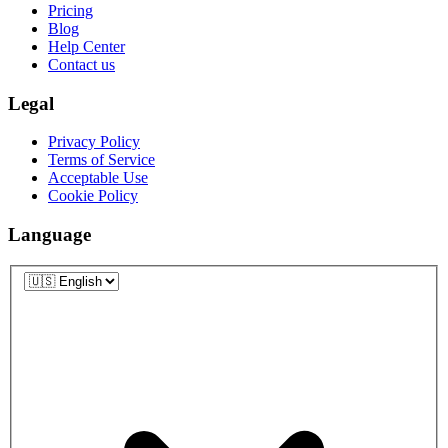
Pricing
Blog
Help Center
Contact us
Legal
Privacy Policy
Terms of Service
Acceptable Use
Cookie Policy
Language
Language