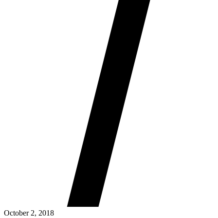
October 2, 2018