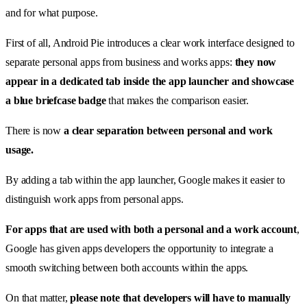
and for what purpose.
First of all, Android Pie introduces a clear work interface designed to
separate personal apps from business and works apps:
they now
appear in a dedicated tab inside the app launcher and showcase
a blue briefcase badge
that makes the comparison easier.
There is now
a clear separation between personal and work
usage.
By adding a tab within the app launcher, Google makes it easier to
distinguish work apps from personal apps.
For apps that are used with both a personal and a work account
,
Google has given apps developers the opportunity to integrate a
smooth switching between both accounts within the apps.
On that matter,
please note that developers will have to manually