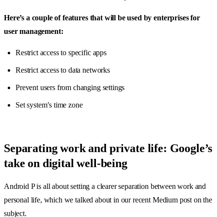
Here’s a couple of features that will be used by enterprises for
user management:
Restrict access to specific apps
Restrict access to data networks
Prevent users from changing settings
Set system’s time zone
Separating work and private life: Google’s
take on digital well-being
Android P is all about setting a clearer separation between work and
personal life, which we talked about in our recent Medium post on the
subject.