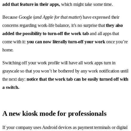
add that feature in their apps,
which might take some time.
Because Google (
and Apple for that matter
) have expressed their
concerns regarding work-life balance, it’s no surprise that
they also
added the possibility to turn-off the work tab
and all apps that
come with it:
you can now literally turn-off your work
once you’re
home.
Switching off your work profile will have all work apps turn in
grayscale so that you won’t be bothered by any work notification until
the next day:
notice that the work tab can be easily turned off with
a switch.
A new kiosk mode for professionals
If your company uses Android devices as payment terminals or digital