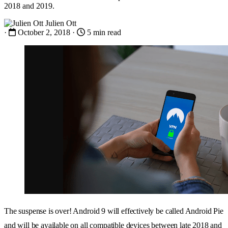
2018 and 2019.
Julien Ott
·
October 2, 2018
·
5 min read
The suspense is over! Android 9 will effectively be called Android Pie
and will be available on all compatible devices between late 2018 and