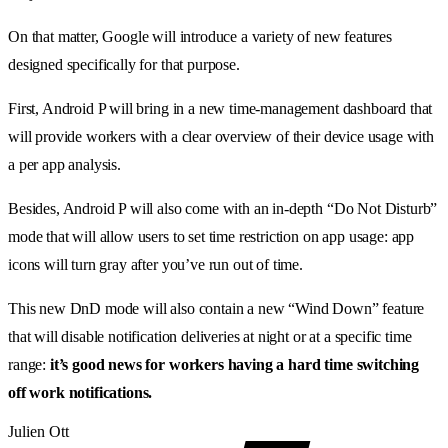
On that matter, Google will introduce a variety of new features
designed specifically for that purpose.
First, Android P will bring in a new time-management dashboard that
will provide workers with a clear overview of their device usage with
a per app analysis.
Besides, Android P will also come with an in-depth “Do Not Disturb”
mode that will allow users to set time restriction on app usage: app
icons will turn gray after you’ve run out of time.
This new DnD mode will also contain a new “Wind Down” feature
that will disable notification deliveries at night or at a specific time
range:
it’s good news for workers having a hard time switching
off work notifications.
Julien Ott