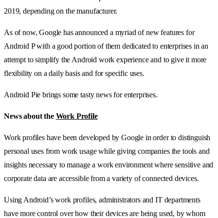
2019, depending on the manufacturer.
As of now, Google has announced a myriad of new features for
Android P with a good portion of them dedicated to enterprises in an
attempt to simplify the Android work experience and to give it more
flexibility on a daily basis and for specific uses.
Android Pie brings some tasty news for enterprises.
News about the
Work Profile
Work profiles have been developed by Google in order to distinguish
personal uses from work usage while giving companies the tools and
insights necessary to manage a work environment where sensitive and
corporate data are accessible from a variety of connected devices.
Using Android’s work profiles, administrators and IT departments
have more control over how their devices are being used, by whom