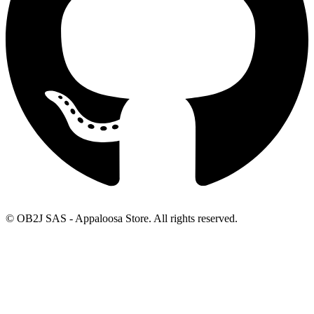
© OB2J SAS - Appaloosa Store. All rights reserved.