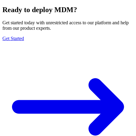
Ready to deploy MDM?
Get started today with unrestricted access to our platform and help
from our product experts.
Get Started