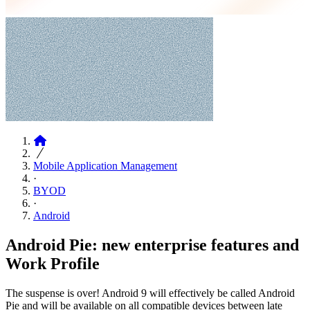
Articles
Mobile Application Management
·
BYOD
·
Android
Android Pie: new enterprise features and
Work Profile
The suspense is over! Android 9 will effectively be called Android
Pie and will be available on all compatible devices between late