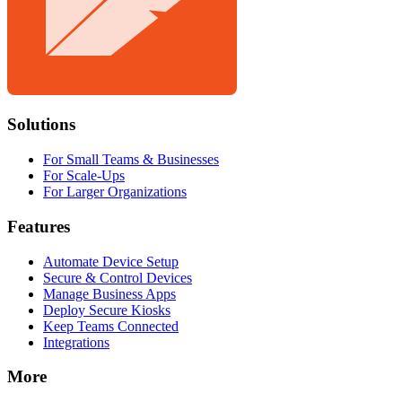
Solutions
For Small Teams & Businesses
For Scale-Ups
For Larger Organizations
Features
Automate Device Setup
Secure & Control Devices
Manage Business Apps
Deploy Secure Kiosks
Keep Teams Connected
Integrations
More