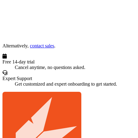
Alternatively,
contact sales
.
Free 14-day trial
Cancel anytime, no questions asked.
Expert Support
Get customized and expert onboarding to get started.