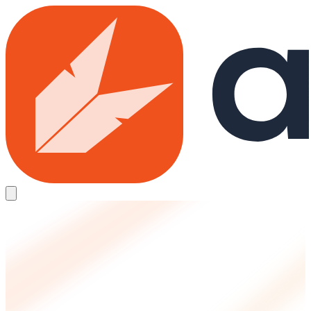
Skip to main content