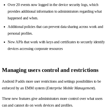
Over 20 events now logged in the device security logs, which
provides additional information to administrators regarding what
happened and when.
Additional policies that can prevent data sharing across work and
personal profiles.
New APIs that work with keys and certificates to securely identify
devices accessing corporate resources
Managing users control and restrictions
Android P adds more user restrictions and settings possibilities to be
enforced by an EMM system (
Enterprise Mobile Management
).
These new features give administrators more control over what users
can and cannot do on work devices and profiles.