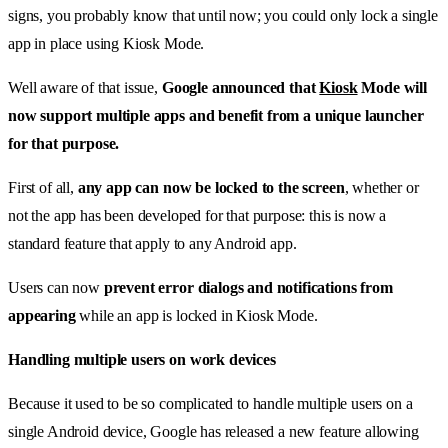
signs, you probably know that until now; you could only lock a single
app in place using Kiosk Mode.
Well aware of that issue,
Google announced that
Kiosk
Mode will
now support multiple apps and benefit from a unique launcher
for that purpose.
First of all,
any app can now be locked to the screen
, whether or
not the app has been developed for that purpose: this is now a
standard feature that apply to any Android app.
Users can now
prevent error dialogs and notifications from
appearing
while an app is locked in Kiosk Mode.
Handling multiple users on work devices
Because it used to be so complicated to handle multiple users on a
single Android device, Google has released a new feature allowing