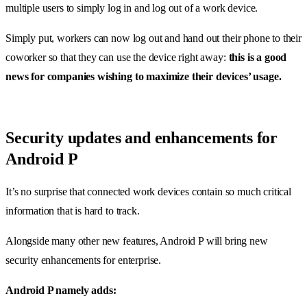
multiple users to simply log in and log out of a work device.
Simply put, workers can now log out and hand out their phone to their
coworker so that they can use the device right away:
this is a good
news for companies wishing to maximize their devices’ usage.
Security updates and enhancements for
Android P
It’s no surprise that connected work devices contain so much critical
information that is hard to track.
Alongside many other new features, Android P will bring new
security enhancements for enterprise.
Android P namely adds: