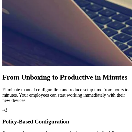
From Unboxing to Productive in Minutes
Eliminate manual configuration and reduce setup time from hours to
minutes. Your employees can start working immediately with their
new devices.
Policy-Based Configuration