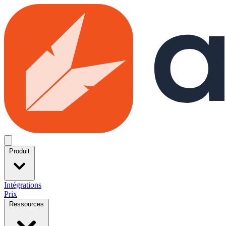
Skip to main content
Open menu
Produit
Intégrations
Prix
Ressources