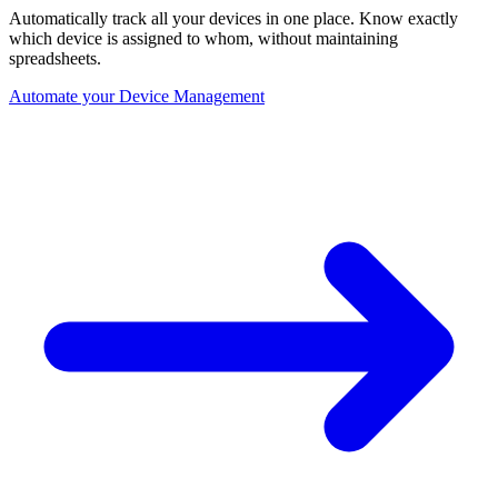
Automatically track all your devices in one place. Know exactly
which device is assigned to whom, without maintaining
spreadsheets.
Automate your Device Management