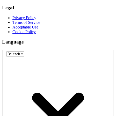
Legal
Privacy Policy
Terms of Service
Acceptable Use
Cookie Policy
Language
Language