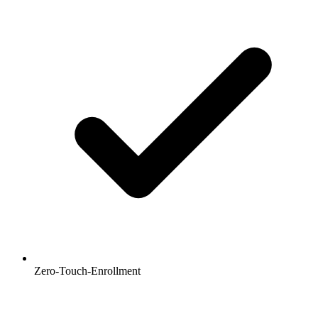
Zero-Touch-Enrollment