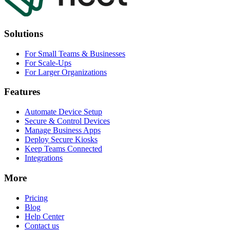
Solutions
For Small Teams & Businesses
For Scale-Ups
For Larger Organizations
Features
Automate Device Setup
Secure & Control Devices
Manage Business Apps
Deploy Secure Kiosks
Keep Teams Connected
Integrations
More
Pricing
Blog
Help Center
Contact us