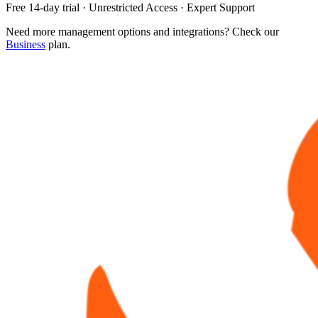
Free 14-day trial · Unrestricted Access · Expert Support
Need more management options and integrations? Check our
Business
plan.