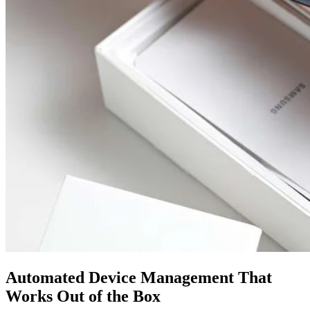
Automated Device Management That
Works Out of the Box