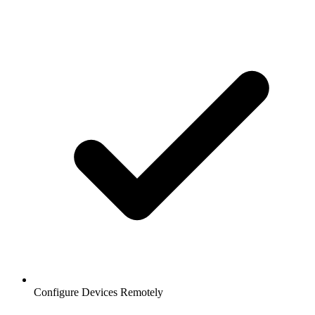
Configure Devices Remotely