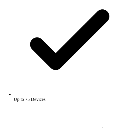
Up to 75 Devices