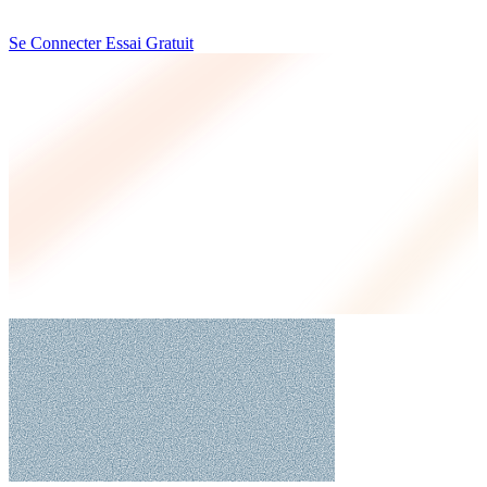
Se Connecter
Essai Gratuit