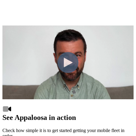
See Appaloosa in action
Check how simple it is to get started getting your mobile fleet in
order.