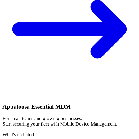
Appaloosa Essential MDM
For small teams and growing businesses.
Start securing your fleet with Mobile Device Management.
What's included