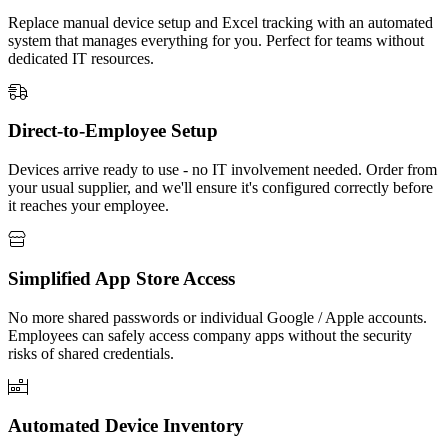
Replace manual device setup and Excel tracking with an automated
system that manages everything for you. Perfect for teams without
dedicated IT resources.
Direct-to-Employee Setup
Devices arrive ready to use - no IT involvement needed. Order from
your usual supplier, and we'll ensure it's configured correctly before
it reaches your employee.
Simplified App Store Access
No more shared passwords or individual Google / Apple accounts.
Employees can safely access company apps without the security
risks of shared credentials.
Automated Device Inventory