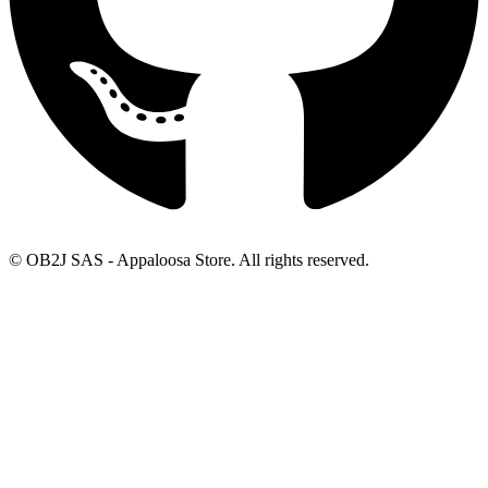
© OB2J SAS - Appaloosa Store. All rights reserved.