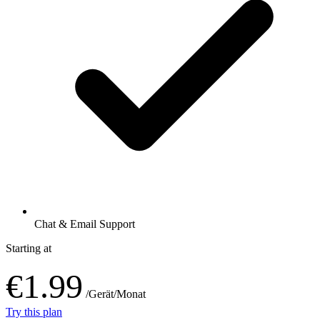
Chat & Email Support
Starting at
€1.99
/Gerät/Monat
Try this plan