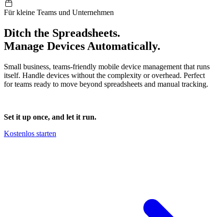
Für kleine Teams und Unternehmen
Ditch the Spreadsheets.
Manage Devices
Automatically
.
Small business, teams-friendly mobile device management that runs
itself. Handle devices without the complexity or overhead. Perfect
for teams ready to move beyond spreadsheets and manual tracking.
Set it up once, and let it run.
Kostenlos starten