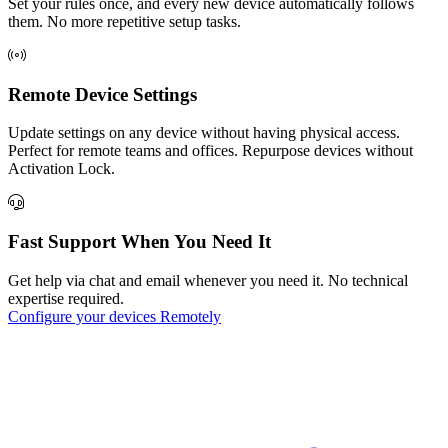
Set your rules once, and every new device automatically follows
them. No more repetitive setup tasks.
Remote Device Settings
Update settings on any device without having physical access.
Perfect for remote teams and offices. Repurpose devices without
Activation Lock.
Fast Support When You Need It
Get help via chat and email whenever you need it. No technical
expertise required.
Configure your devices Remotely