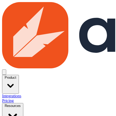
Skip to main content
Open menu
Product
Integrations
Pricing
Resources