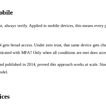
obile
ust, always verify. Applied to mobile devices, this means every 
N gets broad access. Under zero trust, that same device gets che
nticated with MFA? Only when all conditions are met does access
nd published in 2014, proved this approach works at scale. Sinc
odel.
ices