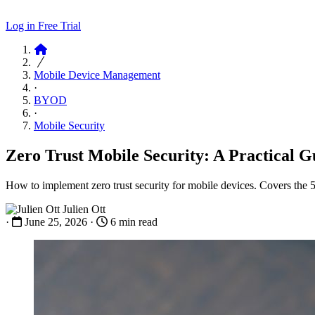
Log in
Free Trial
Articles
Mobile Device Management
·
BYOD
·
Mobile Security
Zero Trust Mobile Security: A Practical G
How to implement zero trust security for mobile devices. Covers the
Julien Ott
·
June 25, 2026
·
6 min read