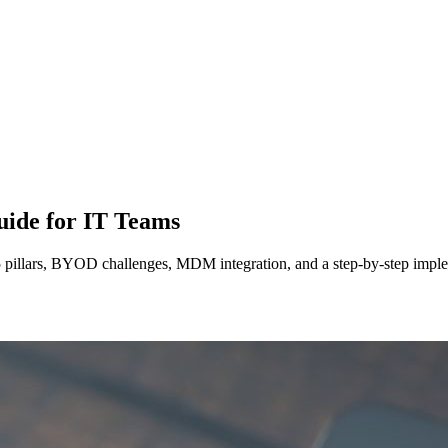
uide for IT Teams
 5 pillars, BYOD challenges, MDM integration, and a step-by-step imple