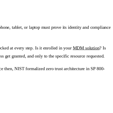
phone, tablet, or laptop must prove its identity and compliance
cked at every step. Is it enrolled in your
MDM solution
? Is
 get granted, and only to the specific resource requested.
e then, NIST formalized zero trust architecture in SP 800-