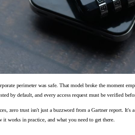
orporate perimeter was safe. That model broke the moment empl
usted by default, and every access request must be verified befor
, zero trust isn't just a buzzword from a Gartner report. It's 
w it works in practice, and what you need to get there.