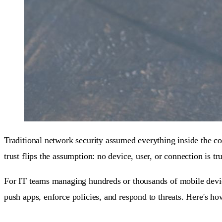
Traditional network security assumed everything inside the c
trust flips the assumption: no device, user, or connection is tr
For IT teams managing hundreds or thousands of mobile devices
push apps, enforce policies, and respond to threats. Here's ho