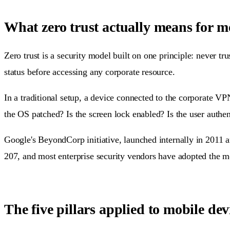
What zero trust actually means for m
Zero trust is a security model built on one principle: never tr
status before accessing any corporate resource.
In a traditional setup, a device connected to the corporate VP
the OS patched? Is the screen lock enabled? Is the user authe
Google's BeyondCorp initiative, launched internally in 2011 a
207, and most enterprise security vendors have adopted the m
The five pillars applied to mobile dev