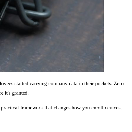
oyees started carrying company data in their pockets. Zero
e it's granted.
a practical framework that changes how you enroll devices,