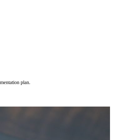
mentation plan.