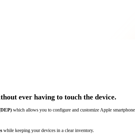
thout ever having to touch the device.
 (DEP)
which allows you to configure and customize Apple smartphones
es
while keeping your devices in a clear inventory.