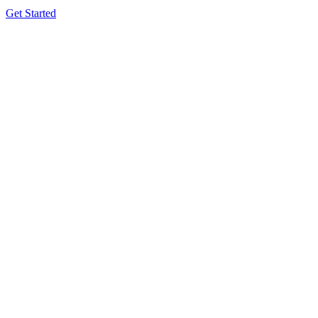
Get Started