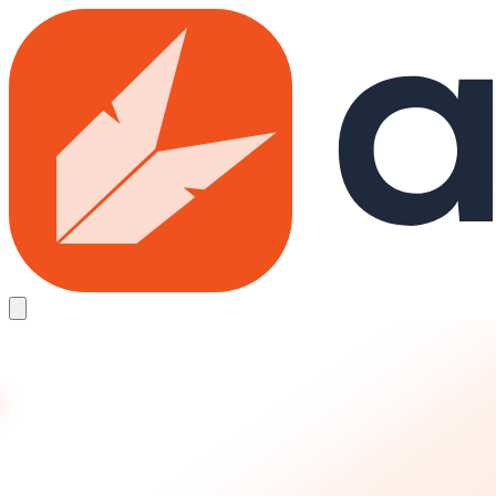
Skip to main content