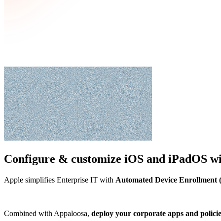
Configure & customize
iOS and iPadOS
wi
Apple simplifies Enterprise IT with
Automated Device Enrollment
Combined with Appaloosa,
deploy your corporate apps and polici