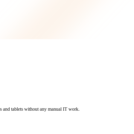
 and tablets without any manual IT work.