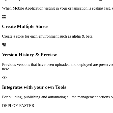
When Mobile Application testing in your organisation is scaling fast,
Create Multiple Stores
Create a store for each environment such as alpha & beta.
Version History & Preview
Previous versions that have been uploaded and deployed are preserved
new.
Integrates with your own Tools
For building, publishing and automating all the management actions of 
DEPLOY FASTER