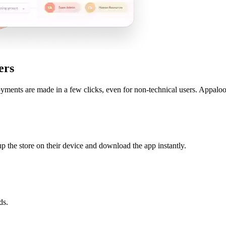
ers
yments are made in a few clicks, even for non-technical users. Appaloo
t up the store on their device and download the app instantly.
ds.