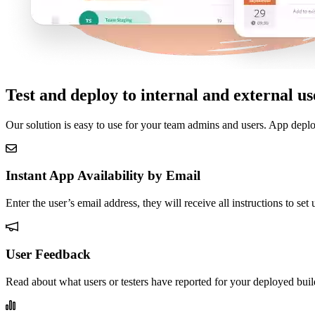
Test and deploy to internal and external us
Our solution is easy to use for your team admins and users. App deplo
Instant App Availability by Email
Enter the user’s email address, they will receive all instructions to se
User Feedback
Read about what users or testers have reported for your deployed buil