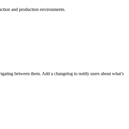
duction and production environments.
vigating between them. Add a changelog to notify users about what’s