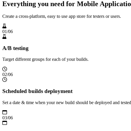
Everything you need for Mobile Applicatio
Create a cross-platform, easy to use app store for testers or users.
01
/
06
A/B testing
Target different groups for each of your builds.
02
/
06
Scheduled builds deployment
Set a date & time when your new build should be deployed and teste
03
/
06