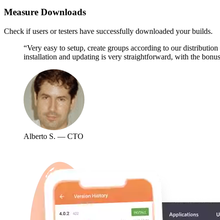
Measure Downloads
Check if users or testers have successfully downloaded your builds.
“Very easy to setup, create groups according to our distributio
installation and updating is very straightforward, with the bonus
Alberto S. — CTO