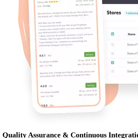
Quality Assurance & Continuous Integrati