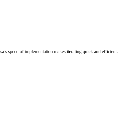
sa’s speed of implementation makes iterating quick and efficient.