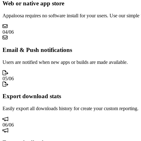
Web or native app store
Appaloosa requires no software install for your users. Use our simple
04
/
06
Email & Push notifications
Users are notified when new apps or builds are made available.
05
/
06
Export download stats
Easily export all downloads history for create your custom reporting.
06
/
06