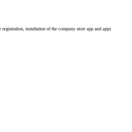
 registration, installation of the company store app and apps