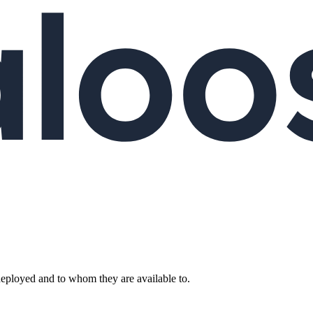
deployed and to whom they are available to.