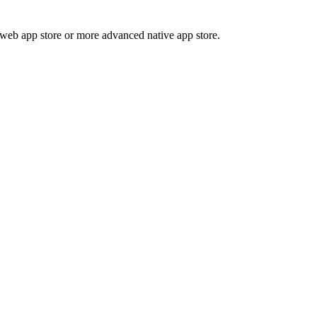
 web app store or more advanced native app store.