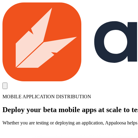
Skip to main content
MOBILE APPLICATION DISTRIBUTION
Deploy your beta mobile apps at scale to te
Whether you are testing or deploying an application, Appaloosa helps 