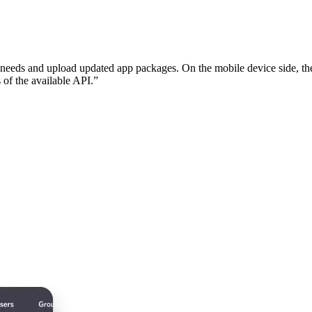
n needs and upload updated app packages. On the mobile device side, the
 of the available API.”