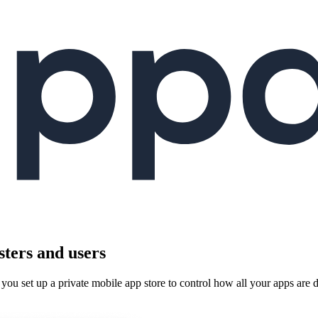
sters and users
you set up a private mobile app store to control how all your apps are 