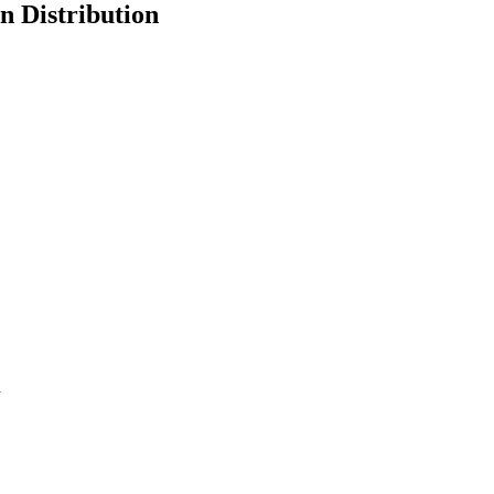
n Distribution
d