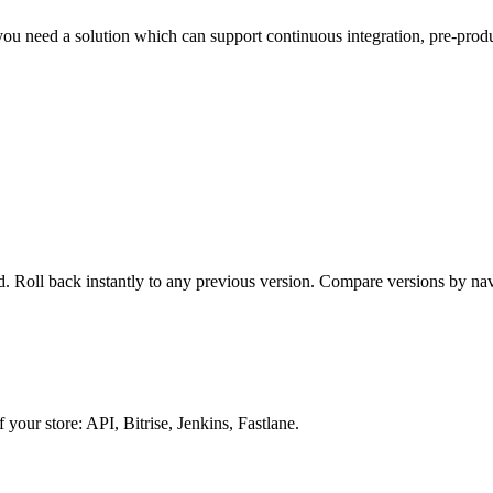
 you need a solution which can support continuous integration, pre-pro
. Roll back instantly to any previous version. Compare versions by na
your store: API, Bitrise, Jenkins, Fastlane.