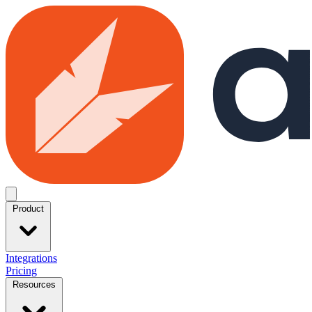
Skip to main content
Open menu
Product
Integrations
Pricing
Resources