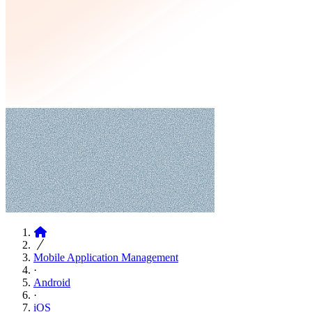
Articles
Mobile Application Management
·
Android
·
iOS