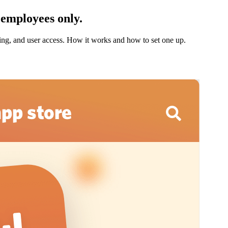
 employees only.
oning, and user access. How it works and how to set one up.