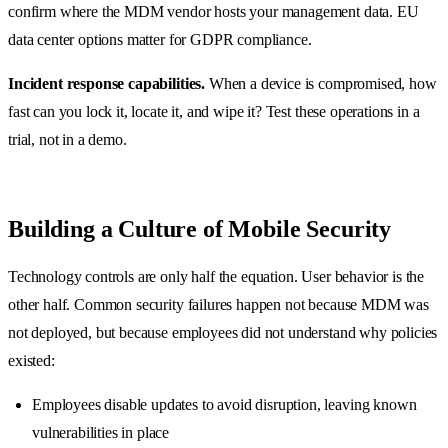
confirm where the MDM vendor hosts your management data. EU
data center options matter for GDPR compliance.
Incident response capabilities.
When a device is compromised, how
fast can you lock it, locate it, and wipe it? Test these operations in a
trial, not in a demo.
Building a Culture of Mobile Security
Technology controls are only half the equation. User behavior is the
other half. Common security failures happen not because MDM was
not deployed, but because employees did not understand why policies
existed:
Employees disable updates to avoid disruption, leaving known
vulnerabilities in place