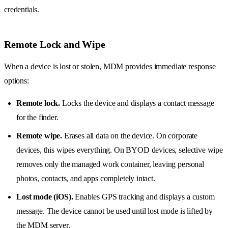
credentials.
Remote Lock and Wipe
When a device is lost or stolen, MDM provides immediate response
options:
Remote lock.
Locks the device and displays a contact message
for the finder.
Remote wipe.
Erases all data on the device. On corporate
devices, this wipes everything. On BYOD devices, selective wipe
removes only the managed work container, leaving personal
photos, contacts, and apps completely intact.
Lost mode (iOS).
Enables GPS tracking and displays a custom
message. The device cannot be used until lost mode is lifted by
the MDM server.