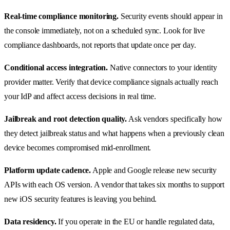
Real-time compliance monitoring.
Security events should appear in
the console immediately, not on a scheduled sync. Look for live
compliance dashboards, not reports that update once per day.
Conditional access integration.
Native connectors to your identity
provider matter. Verify that device compliance signals actually reach
your IdP and affect access decisions in real time.
Jailbreak and root detection quality.
Ask vendors specifically how
they detect jailbreak status and what happens when a previously clean
device becomes compromised mid-enrollment.
Platform update cadence.
Apple and Google release new security
APIs with each OS version. A vendor that takes six months to support
new iOS security features is leaving you behind.
Data residency.
If you operate in the EU or handle regulated data,