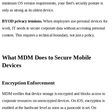
minimum OS version requirements, your fleet's security posture is
only as strong as its oldest device.
BYOD privacy tensions.
When employees use personal devices for
work, IT needs to secure corporate data without accessing personal
content. This requires a technical boundary, not just a policy.
What MDM Does to Secure Mobile
Devices
Encryption Enforcement
MDM verifies that device storage is encrypted and blocks access to
corporate resources on unencrypted devices. On iOS, encryption is
enabled at the hardware level as soon as a passcode is set. On