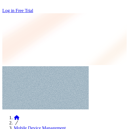
Log in
Free Trial
Articles
Mobile Device Management