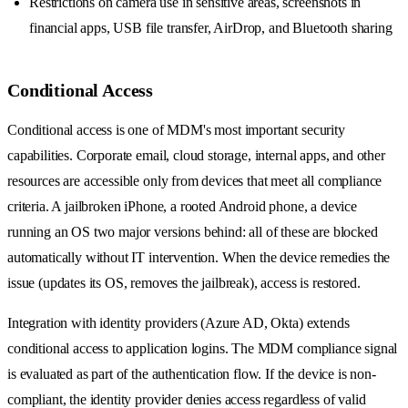
Restrictions on camera use in sensitive areas, screenshots in
financial apps, USB file transfer, AirDrop, and Bluetooth sharing
Conditional Access
Conditional access is one of MDM's most important security
capabilities. Corporate email, cloud storage, internal apps, and other
resources are accessible only from devices that meet all compliance
criteria. A jailbroken iPhone, a rooted Android phone, a device
running an OS two major versions behind: all of these are blocked
automatically without IT intervention. When the device remedies the
issue (updates its OS, removes the jailbreak), access is restored.
Integration with identity providers (Azure AD, Okta) extends
conditional access to application logins. The MDM compliance signal
is evaluated as part of the authentication flow. If the device is non-
compliant, the identity provider denies access regardless of valid