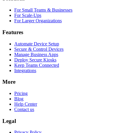
For Small Teams & Businesses
For Scale-Ups
For Larger Organizations
Features
Automate Device Setup
Secure & Control Devices
Manage Business Apps
Deploy Secure Kiosks
Keep Teams Connected
Integrations
More
Pricing
Blog
Help Center
Contact us
Legal
Privacy Policy