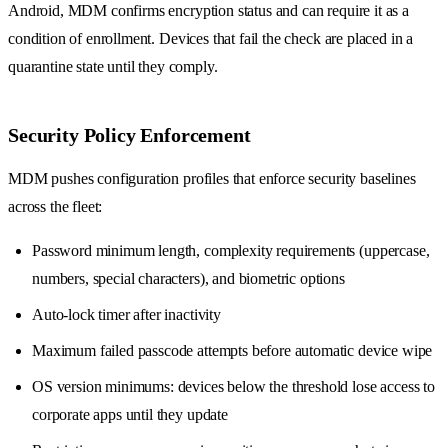
Android, MDM confirms encryption status and can require it as a
condition of enrollment. Devices that fail the check are placed in a
quarantine state until they comply.
Security Policy Enforcement
MDM pushes configuration profiles that enforce security baselines
across the fleet:
Password minimum length, complexity requirements (uppercase,
numbers, special characters), and biometric options
Auto-lock timer after inactivity
Maximum failed passcode attempts before automatic device wipe
OS version minimums: devices below the threshold lose access to
corporate apps until they update