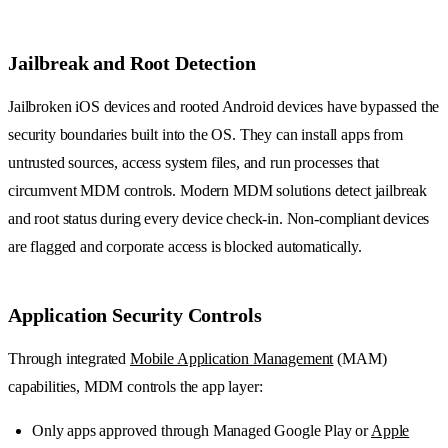
Jailbreak and Root Detection
Jailbroken iOS devices and rooted Android devices have bypassed the
security boundaries built into the OS. They can install apps from
untrusted sources, access system files, and run processes that
circumvent MDM controls. Modern MDM solutions detect jailbreak
and root status during every device check-in. Non-compliant devices
are flagged and corporate access is blocked automatically.
Application Security Controls
Through integrated
Mobile Application Management
(MAM)
capabilities, MDM controls the app layer:
Only apps approved through Managed Google Play or
Apple