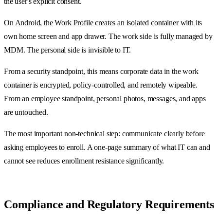
the user's explicit consent.
On Android, the Work Profile creates an isolated container with its
own home screen and app drawer. The work side is fully managed by
MDM. The personal side is invisible to IT.
From a security standpoint, this means corporate data in the work
container is encrypted, policy-controlled, and remotely wipeable.
From an employee standpoint, personal photos, messages, and apps
are untouched.
The most important non-technical step: communicate clearly before
asking employees to enroll. A one-page summary of what IT can and
cannot see reduces enrollment resistance significantly.
Compliance and Regulatory Requirements