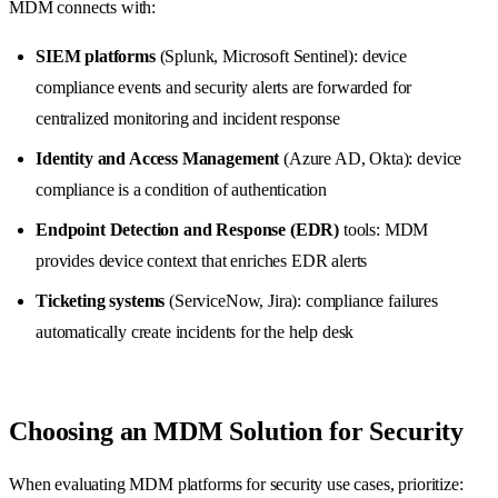
MDM connects with:
SIEM platforms
(Splunk, Microsoft Sentinel): device
compliance events and security alerts are forwarded for
centralized monitoring and incident response
Identity and Access Management
(Azure AD, Okta): device
compliance is a condition of authentication
Endpoint Detection and Response (EDR)
tools: MDM
provides device context that enriches EDR alerts
Ticketing systems
(ServiceNow, Jira): compliance failures
automatically create incidents for the help desk
Choosing an MDM Solution for Security
When evaluating MDM platforms for security use cases, prioritize: