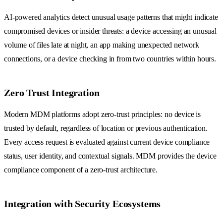
AI-powered analytics detect unusual usage patterns that might indicate
compromised devices or insider threats: a device accessing an unusual
volume of files late at night, an app making unexpected network
connections, or a device checking in from two countries within hours.
Zero Trust Integration
Modern MDM platforms adopt zero-trust principles: no device is
trusted by default, regardless of location or previous authentication.
Every access request is evaluated against current device compliance
status, user identity, and contextual signals. MDM provides the device
compliance component of a zero-trust architecture.
Integration with Security Ecosystems