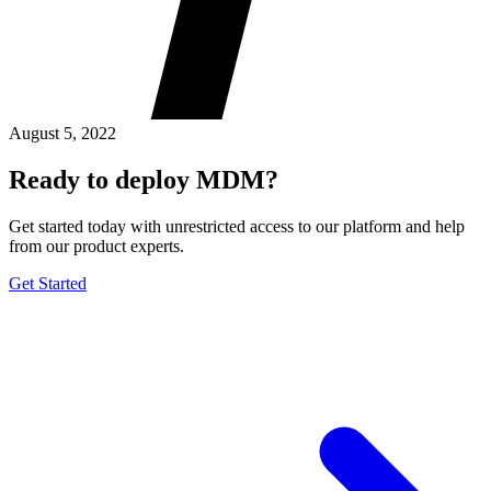
August 5, 2022
Ready to deploy MDM?
Get started today with unrestricted access to our platform and help
from our product experts.
Get Started