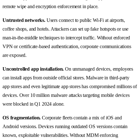
remote wipe and encryption enforcement in place.
Untrusted networks.
Users connect to public Wi-Fi at airports,
coffee shops, and hotels. Attackers can set up fake hotspots or use
man-in-the-middle techniques to intercept traffic. Without enforced
VPN or certificate-based authentication, corporate communications
are exposed.
Uncontrolled app installation.
On unmanaged devices, employees
can install apps from outside official stores. Malware in third-party
app stores and even legitimate app stores has compromised millions of
devices. Over 10 million malware attacks targeting mobile devices
were blocked in Q1 2024 alone.
OS fragmentation.
Corporate fleets contain a mix of iOS and
Android versions. Devices running outdated OS versions contain
known, exploitable vulnerabilities. Without MDM enforcing