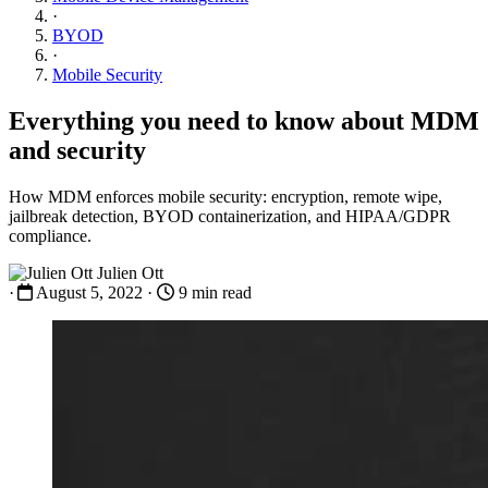
·
BYOD
·
Mobile Security
Everything you need to know about MDM
and security
How MDM enforces mobile security: encryption, remote wipe,
jailbreak detection, BYOD containerization, and HIPAA/GDPR
compliance.
Julien Ott
·
August 5, 2022
·
9 min read