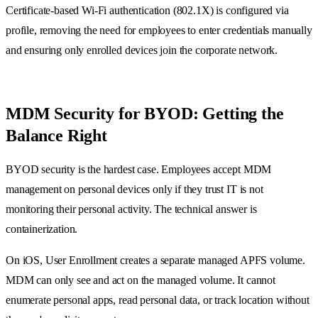
Certificate-based Wi-Fi authentication (802.1X) is configured via
profile, removing the need for employees to enter credentials manually
and ensuring only enrolled devices join the corporate network.
MDM Security for BYOD: Getting the
Balance Right
BYOD security is the hardest case. Employees accept MDM
management on personal devices only if they trust IT is not
monitoring their personal activity. The technical answer is
containerization.
On iOS, User Enrollment creates a separate managed APFS volume.
MDM can only see and act on the managed volume. It cannot
enumerate personal apps, read personal data, or track location without