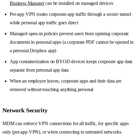
Business Manager
can be installed on managed devices
Per-app VPN routes corporate app traffic through a secure tunnel
while personal app traffic goes direct
Managed open-in policies prevent users from opening corporate
documents in personal apps (a corporate PDF cannot be opened in
a personal Dropbox app)
App containerization on BYOD devices keeps corporate app data
separate from personal app data
When an employee leaves, corporate apps and their data are
removed without touching anything personal
Network Security
MDM can enforce VPN connections for all traffic, for specific apps
only (per-app VPN), or when connecting to untrusted networks.