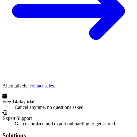
Alternatively,
contact sales
.
Free 14-day trial
Cancel anytime, no questions asked.
Expert Support
Get customized and expert onboarding to get started.
Solutions