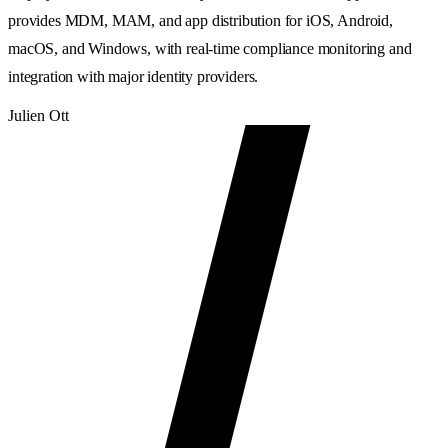
provides MDM, MAM, and app distribution for iOS, Android,
macOS, and Windows, with real-time compliance monitoring and
integration with major identity providers.
Julien Ott