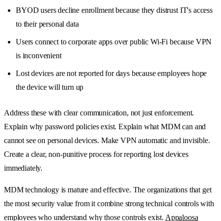
BYOD users decline enrollment because they distrust IT's access
to their personal data
Users connect to corporate apps over public Wi-Fi because VPN
is inconvenient
Lost devices are not reported for days because employees hope
the device will turn up
Address these with clear communication, not just enforcement.
Explain why password policies exist. Explain what MDM can and
cannot see on personal devices. Make VPN automatic and invisible.
Create a clear, non-punitive process for reporting lost devices
immediately.
MDM technology is mature and effective. The organizations that get
the most security value from it combine strong technical controls with
employees who understand why those controls exist.
Appaloosa