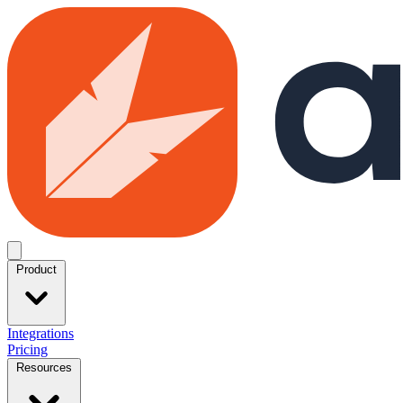
Skip to main content
Open menu
Product
Integrations
Pricing
Resources