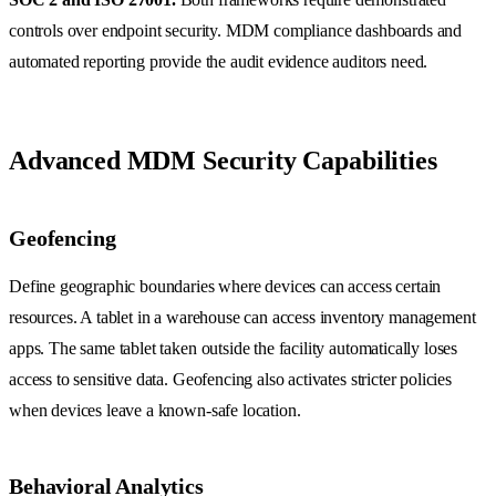
controls over endpoint security. MDM compliance dashboards and
automated reporting provide the audit evidence auditors need.
Advanced MDM Security Capabilities
Geofencing
Define geographic boundaries where devices can access certain
resources. A tablet in a warehouse can access inventory management
apps. The same tablet taken outside the facility automatically loses
access to sensitive data. Geofencing also activates stricter policies
when devices leave a known-safe location.
Behavioral Analytics