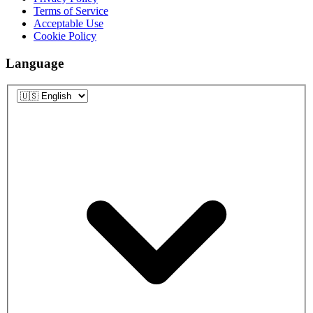
Terms of Service
Acceptable Use
Cookie Policy
Language
Language