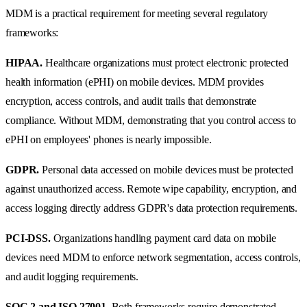
MDM is a practical requirement for meeting several regulatory
frameworks:
HIPAA.
Healthcare organizations must protect electronic protected
health information (ePHI) on mobile devices. MDM provides
encryption, access controls, and audit trails that demonstrate
compliance. Without MDM, demonstrating that you control access to
ePHI on employees' phones is nearly impossible.
GDPR.
Personal data accessed on mobile devices must be protected
against unauthorized access. Remote wipe capability, encryption, and
access logging directly address GDPR's data protection requirements.
PCI-DSS.
Organizations handling payment card data on mobile
devices need MDM to enforce network segmentation, access controls,
and audit logging requirements.
SOC 2 and ISO 27001.
Both frameworks require demonstrated