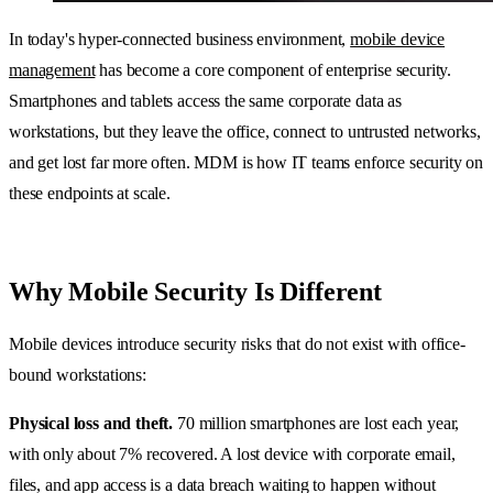
In today's hyper-connected business environment,
mobile device
management
has become a core component of enterprise security.
Smartphones and tablets access the same corporate data as
workstations, but they leave the office, connect to untrusted networks,
and get lost far more often. MDM is how IT teams enforce security on
these endpoints at scale.
Why Mobile Security Is Different
Mobile devices introduce security risks that do not exist with office-
bound workstations:
Physical loss and theft.
70 million smartphones are lost each year,
with only about 7% recovered. A lost device with corporate email,
files, and app access is a data breach waiting to happen without