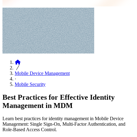
Articles
Mobile Device Management
·
Mobile Security
Best Practices for Effective Identity
Management in MDM
Learn best practices for identity management in Mobile Device
Management: Single Sign-On, Multi-Factor Authentication, and
Role-Based Access Control.