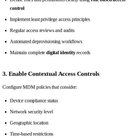
control
Implement least privilege access principles
Regular access reviews and audits
Automated deprovisioning workflows
Maintain complete
digital identity
records
3. Enable Contextual Access Controls
Configure MDM policies that consider:
Device compliance status
Network security level
Geographic location
Time-based restrictions