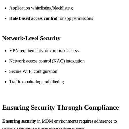
Application whitelisting/blacklisting
Role based access control
for app permissions
Network-Level Security
VPN requirements for corporate access
Network access control (NAC) integration
Secure Wi-Fi configuration
Traffic monitoring and filtering
Ensuring Security Through Compliance
Ensuring security
in MDM environments requires adherence to