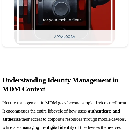
Understanding Identity Management in
MDM Context
Identity management in MDM goes beyond simple device enrollment.
It encompasses the entire lifecycle of how users
authenticate and
authorize
their access to corporate resources through mobile devices,
while also managing the
digital identity
of the devices themselves.