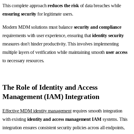
This complete approach
reduces the risk
of data breaches while
ensuring security
for legitimate users.
Modern MDM solutions must balance
security and compliance
requirements with user experience, ensuring that
identity security
measures don't hinder productivity. This involves implementing
multiple layers of verification while maintaining smooth
user access
to necessary resources.
The Role of Identity and Access
Management (IAM) Integration
Effective MDM identity management
requires smooth integration
with existing
identity and access management IAM
systems. This
integration ensures consistent security policies across all endpoints,