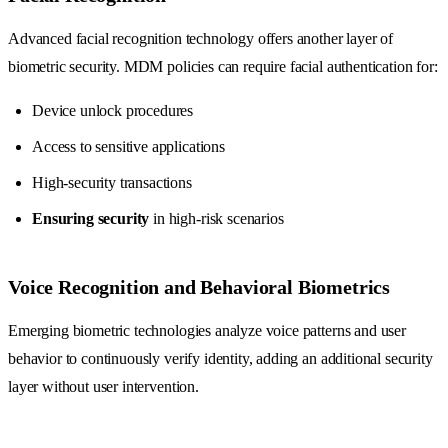
Advanced facial recognition technology offers another layer of
biometric security. MDM policies can require facial authentication for:
Device unlock procedures
Access to sensitive applications
High-security transactions
Ensuring security
in high-risk scenarios
Voice Recognition and Behavioral Biometrics
Emerging biometric technologies analyze voice patterns and user
behavior to continuously verify identity, adding an additional security
layer without user intervention.