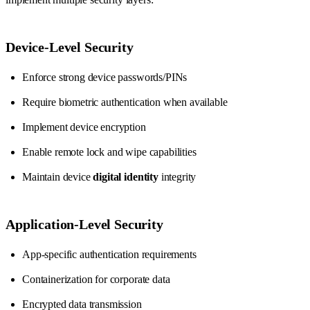
Device-Level Security
Enforce strong device passwords/PINs
Require biometric authentication when available
Implement device encryption
Enable remote lock and wipe capabilities
Maintain device
digital identity
integrity
Application-Level Security
App-specific authentication requirements
Containerization for corporate data
Encrypted data transmission