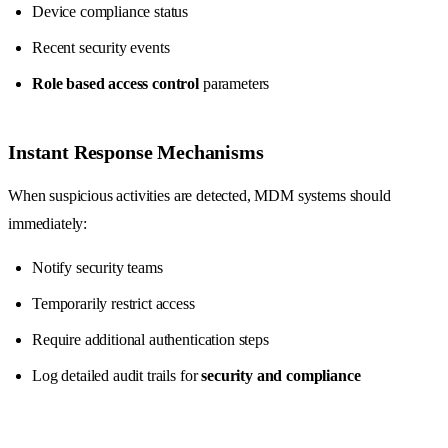
Device compliance status
Recent security events
Role based access control
parameters
Instant Response Mechanisms
When suspicious activities are detected, MDM systems should
immediately:
Notify security teams
Temporarily restrict access
Require additional authentication steps
Log detailed audit trails for
security and compliance