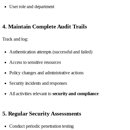
User role and department
4. Maintain Complete Audit Trails
Track and log:
Authentication attempts (successful and failed)
Access to sensitive resources
Policy changes and administrative actions
Security incidents and responses
All activities relevant to
security and compliance
5. Regular Security Assessments
Conduct periodic penetration testing