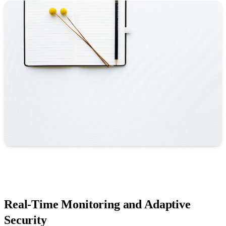
Real-Time Monitoring and Adaptive
Security