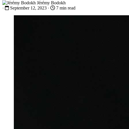
Jérémy Bodokh
·
September 12, 2023
·
7 min read