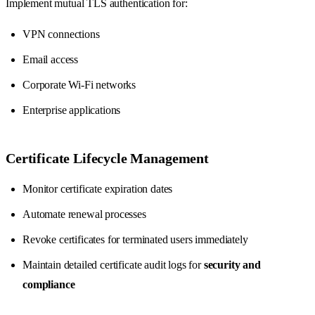
Implement mutual TLS authentication for:
VPN connections
Email access
Corporate Wi-Fi networks
Enterprise applications
Certificate Lifecycle Management
Monitor certificate expiration dates
Automate renewal processes
Revoke certificates for terminated users immediately
Maintain detailed certificate audit logs for
security and
compliance