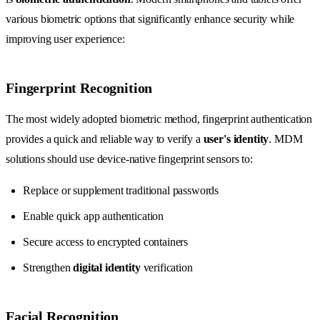
various biometric options that significantly enhance security while
improving user experience:
Fingerprint Recognition
The most widely adopted biometric method, fingerprint authentication
provides a quick and reliable way to verify a
user's identity
. MDM
solutions should use device-native fingerprint sensors to:
Replace or supplement traditional passwords
Enable quick app authentication
Secure access to encrypted containers
Strengthen
digital identity
verification
Facial Recognition