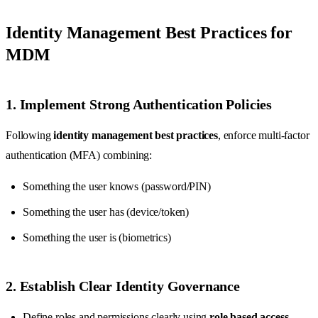
Identity Management Best Practices for
MDM
1. Implement Strong Authentication Policies
Following
identity management best practices
, enforce multi-factor
authentication (MFA) combining:
Something the user knows (password/PIN)
Something the user has (device/token)
Something the user is (biometrics)
2. Establish Clear Identity Governance
Define roles and permissions clearly using
role based access