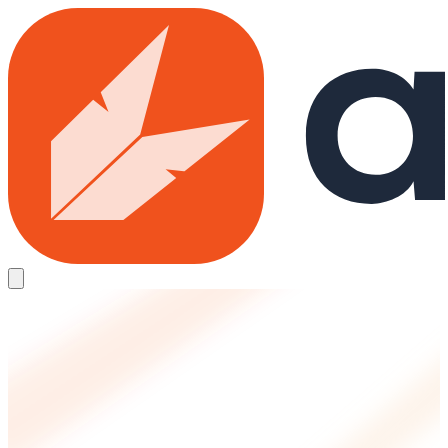
Skip to main content