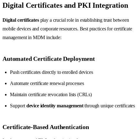
Digital Certificates and PKI Integration
Digital certificates
play a crucial role in establishing trust between
mobile devices and corporate resources. Best practices for certificate
management in MDM include:
Automated Certificate Deployment
Push certificates directly to enrolled devices
Automate certificate renewal processes
Maintain certificate revocation lists (CRLs)
Support
device identity management
through unique certificates
Certificate-Based Authentication