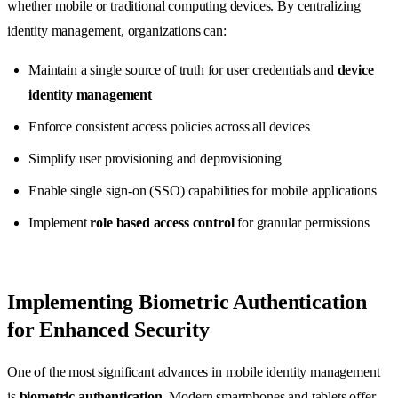
whether mobile or traditional computing devices. By centralizing
identity management, organizations can:
Maintain a single source of truth for user credentials and
device
identity management
Enforce consistent access policies across all devices
Simplify user provisioning and deprovisioning
Enable single sign-on (SSO) capabilities for mobile applications
Implement
role based access control
for granular permissions
Implementing Biometric Authentication
for Enhanced Security
One of the most significant advances in mobile identity management
is
biometric authentication
. Modern smartphones and tablets offer