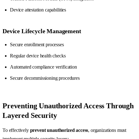
Device attestation capabilities
Device Lifecycle Management
Secure enrollment processes
Regular device health checks
Automated compliance verification
Secure decommissioning procedures
Preventing Unauthorized Access Through
Layered Security
To effectively
prevent unauthorized access
, organizations must
implement multiple security layers: