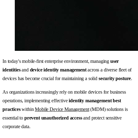
In today's mobile-first enterprise environment, managing
user
identities
and
device identity management
across a diverse fleet of
devices has become crucial for maintaining a solid
security posture
.
As organizations increasingly rely on mobile devices for business
operations, implementing effective
identity management best
practices
within
Mobile Device Management
(MDM) solutions is
essential to
prevent unauthorized access
and protect sensitive
corporate data.