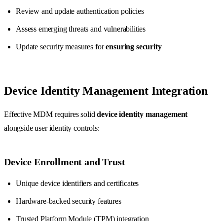
Review and update authentication policies
Assess emerging threats and vulnerabilities
Update security measures for
ensuring security
Device Identity Management Integration
Effective MDM requires solid
device identity management
alongside user identity controls:
Device Enrollment and Trust
Unique device identifiers and certificates
Hardware-backed security features
Trusted Platform Module (TPM) integration