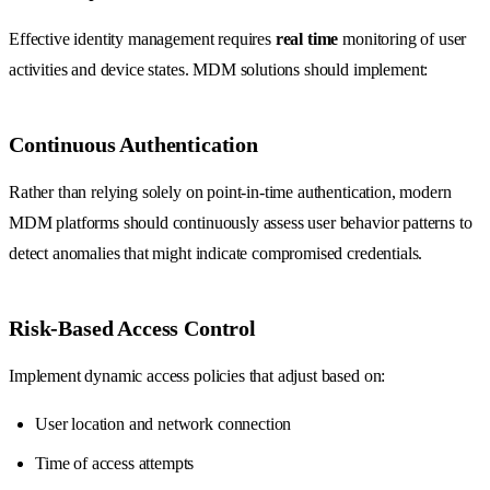
Effective identity management requires
real time
monitoring of user
activities and device states. MDM solutions should implement:
Continuous Authentication
Rather than relying solely on point-in-time authentication, modern
MDM platforms should continuously assess user behavior patterns to
detect anomalies that might indicate compromised credentials.
Risk-Based Access Control
Implement dynamic access policies that adjust based on:
User location and network connection
Time of access attempts